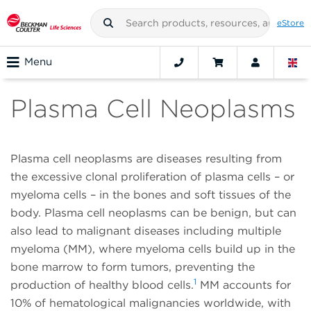
eStore
Menu
Plasma Cell Neoplasms
Plasma cell neoplasms are diseases resulting from
the excessive clonal proliferation of plasma cells – or
myeloma cells – in the bones and soft tissues of the
body. Plasma cell neoplasms can be benign, but can
also lead to malignant diseases including multiple
myeloma (MM), where myeloma cells build up in the
bone marrow to form tumors, preventing the
1
production of healthy blood cells.
MM accounts for
10% of hematological malignancies worldwide, with