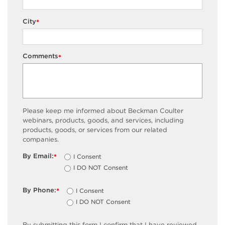
City
*
Comments
*
Please keep me informed about Beckman Coulter
webinars, products, goods, and services, including
products, goods, or services from our related
companies.
By Email:
I Consent
*
I DO NOT Consent
By Phone:
I Consent
*
I DO NOT Consent
By submitting this form I confirm that I have reviewed