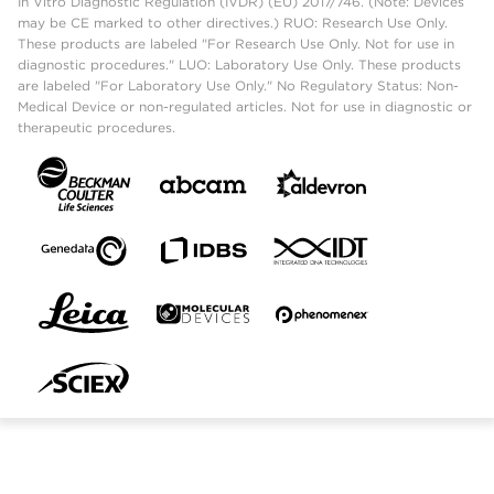
In Vitro Diagnostic Regulation (IVDR) (EU) 2017/746. (Note: Devices
may be CE marked to other directives.) RUO: Research Use Only.
These products are labeled "For Research Use Only. Not for use in
diagnostic procedures." LUO: Laboratory Use Only. These products
are labeled "For Laboratory Use Only." No Regulatory Status: Non-
Medical Device or non-regulated articles. Not for use in diagnostic or
therapeutic procedures.