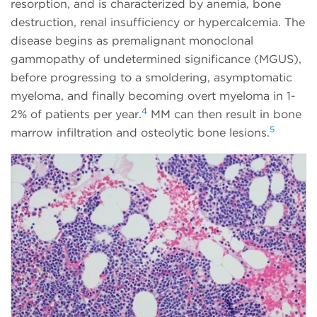
resorption, and is characterized by anemia, bone
destruction, renal insufficiency or hypercalcemia. The
disease begins as premalignant monoclonal
gammopathy of undetermined significance (MGUS),
before progressing to a smoldering, asymptomatic
myeloma, and finally becoming overt myeloma in 1-
4
2% of patients per year.
MM can then result in bone
5
marrow infiltration and osteolytic bone lesions.