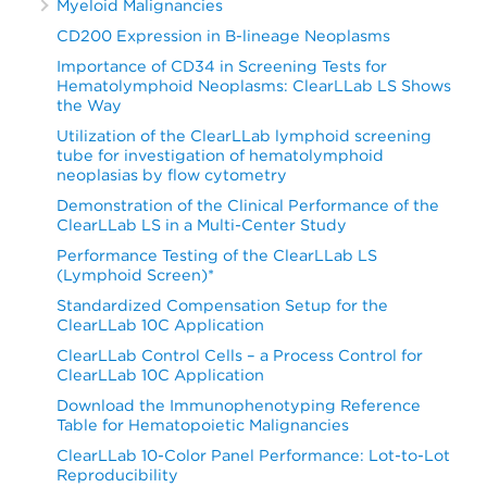
Myeloid Malignancies
CD200 Expression in B-lineage Neoplasms
Importance of CD34 in Screening Tests for
Hematolymphoid Neoplasms: ClearLLab LS Shows
the Way
Utilization of the ClearLLab lymphoid screening
tube for investigation of hematolymphoid
neoplasias by flow cytometry
Demonstration of the Clinical Performance of the
ClearLLab LS in a Multi-Center Study
Performance Testing of the ClearLLab LS
(Lymphoid Screen)*
Standardized Compensation Setup for the
ClearLLab 10C Application
ClearLLab Control Cells – a Process Control for
ClearLLab 10C Application
Download the Immunophenotyping Reference
Table for Hematopoietic Malignancies
ClearLLab 10-Color Panel Performance: Lot-to-Lot
Reproducibility