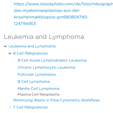
https://www.istockphoto.com/de/foto/mikograph
des-myelomneoplasmas-aus-der-
knochenmarkbiopsie-gm680804780-
124794953
Leukemia and Lymphoma
Leukemia and Lymphoma
B Cell Malignancies
B Cell Acute Lymphoblastic Leukemia
Chronic Lymphocytic Leukemia
Follicular Lymphoma
B Cell Lymphoma
Mantle Cell Lymphoma
Plasma Cell Neoplasms
Minimizing Waste in Flow Cytometry Workflows
T Cell Malignancies