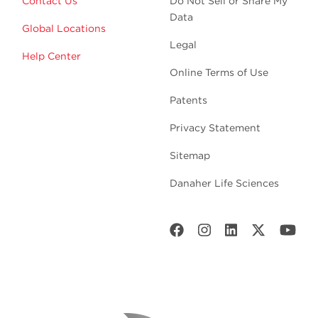
Contact Us
Do Not Sell or Share My
Data
Global Locations
Legal
Help Center
Online Terms of Use
Patents
Privacy Statement
Sitemap
Danaher Life Sciences