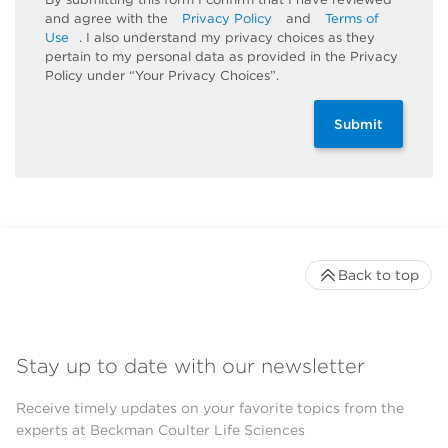
and agree with the
Privacy Policy
and
Terms of
Use
. I also understand my privacy choices as they
pertain to my personal data as provided in the Privacy
Policy under “Your Privacy Choices”.
Submit
Back to top
Stay up to date with our newsletter
Receive timely updates on your favorite topics from the
experts at Beckman Coulter Life Sciences