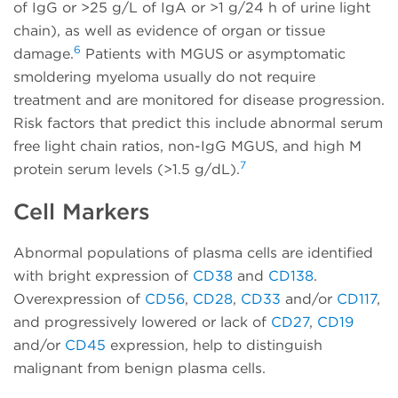
of IgG or >25 g/L of IgA or >1 g/24 h of urine light
chain), as well as evidence of organ or tissue
6
damage.
Patients with MGUS or asymptomatic
smoldering myeloma usually do not require
treatment and are monitored for disease progression.
Risk factors that predict this include abnormal serum
free light chain ratios, non-IgG MGUS, and high M
7
protein serum levels (>1.5 g/dL).
Cell Markers
Abnormal populations of plasma cells are identified
with bright expression of
CD38
and
CD138
.
Overexpression of
CD56
,
CD28
,
CD33
and/or
CD117
,
and progressively lowered or lack of
CD27
,
CD19
and/or
CD45
expression, help to distinguish
malignant from benign plasma cells.