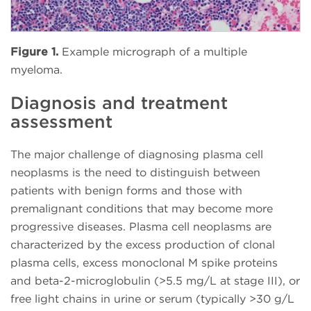
Figure 1.
Example micrograph of a multiple
myeloma.
Diagnosis and treatment
assessment
The major challenge of diagnosing plasma cell
neoplasms is the need to distinguish between
patients with benign forms and those with
premalignant conditions that may become more
progressive diseases. Plasma cell neoplasms are
characterized by the excess production of clonal
plasma cells, excess monoclonal M spike proteins
and beta-2-microglobulin (>5.5 mg/L at stage III), or
free light chains in urine or serum (typically >30 g/L