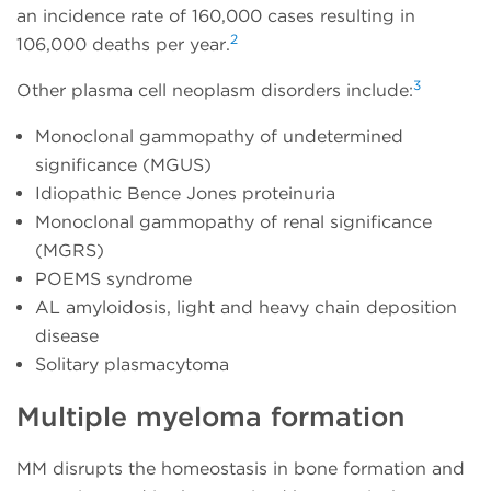
an incidence rate of 160,000 cases resulting in
2
106,000 deaths per year.
3
Other plasma cell neoplasm disorders include:
Monoclonal gammopathy of undetermined
significance (MGUS)
Idiopathic Bence Jones proteinuria
Monoclonal gammopathy of renal significance
(MGRS)
POEMS syndrome
AL amyloidosis, light and heavy chain deposition
disease
Solitary plasmacytoma
Multiple myeloma formation
MM disrupts the homeostasis in bone formation and