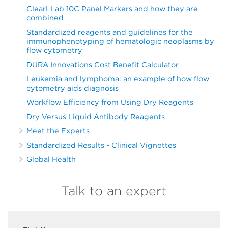
ClearLLab 10C Panel Markers and how they are
combined
Standardized reagents and guidelines for the
immunophenotyping of hematologic neoplasms by
flow cytometry
DURA Innovations Cost Benefit Calculator
Leukemia and lymphoma: an example of how flow
cytometry aids diagnosis
Workflow Efficiency from Using Dry Reagents
Dry Versus Liquid Antibody Reagents
Meet the Experts
Standardized Results - Clinical Vignettes
Global Health
Talk to an expert