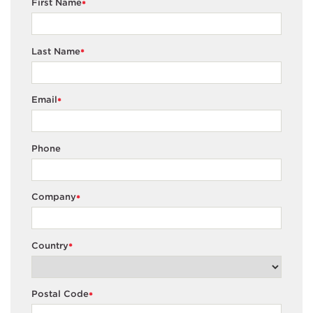
First Name
*
Last Name
*
Email
*
Phone
Company
*
Country
*
Postal Code
*