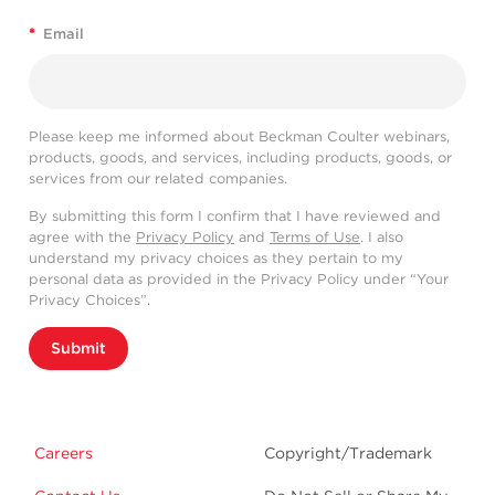
*
Email
Please keep me informed about Beckman Coulter webinars,
products, goods, and services, including products, goods, or
services from our related companies.
By submitting this form I confirm that I have reviewed and
agree with the
Privacy Policy
and
Terms of Use
. I also
understand my privacy choices as they pertain to my
personal data as provided in the Privacy Policy under “Your
Privacy Choices”.
Submit
Careers
Copyright/Trademark