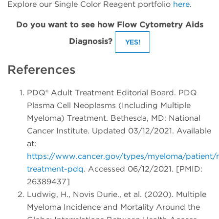
Explore our Single Color Reagent portfolio
here
.
Do you want to see how Flow Cytometry Aids
Diagnosis?
YES!
References
PDQ® Adult Treatment Editorial Board. PDQ
Plasma Cell Neoplasms (Including Multiple
Myeloma) Treatment. Bethesda, MD: National
Cancer Institute. Updated 03/12/2021. Available
at:
https://www.cancer.gov/types/myeloma/patient
treatment-pdq
. Accessed 06/12/2021. [PMID:
26389437]
Ludwig, H., Novis Durie., et al. (2020). Multiple
Myeloma Incidence and Mortality Around the