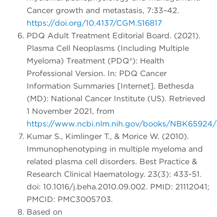
Cancer growth and metastasis, 7:33–42.
https://doi.org/10.4137/CGM.S16817
PDQ Adult Treatment Editorial Board. (2021).
Plasma Cell Neoplasms (Including Multiple
Myeloma) Treatment (PDQ®): Health
Professional Version. In: PDQ Cancer
Information Summaries [Internet]. Bethesda
(MD): National Cancer Institute (US). Retrieved
1 November 2021, from
https://www.ncbi.nlm.nih.gov/books/NBK65924
Kumar S., Kimlinger T., & Morice W. (2010).
Immunophenotyping in multiple myeloma and
related plasma cell disorders. Best Practice &
Research Clinical Haematology. 23(3): 433-51.
doi: 10.1016/j.beha.2010.09.002. PMID: 21112041;
PMCID: PMC3005703.
Based on