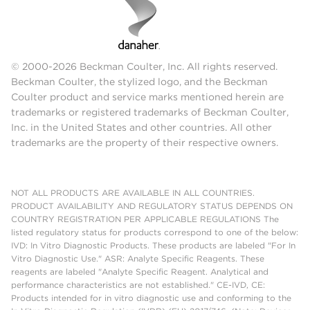
© 2000-2026 Beckman Coulter, Inc. All rights reserved.
Beckman Coulter, the stylized logo, and the Beckman
Coulter product and service marks mentioned herein are
trademarks or registered trademarks of Beckman Coulter,
Inc. in the United States and other countries. All other
trademarks are the property of their respective owners.
NOT ALL PRODUCTS ARE AVAILABLE IN ALL COUNTRIES.
PRODUCT AVAILABILITY AND REGULATORY STATUS DEPENDS ON
COUNTRY REGISTRATION PER APPLICABLE REGULATIONS The
listed regulatory status for products correspond to one of the below:
IVD: In Vitro Diagnostic Products. These products are labeled "For In
Vitro Diagnostic Use." ASR: Analyte Specific Reagents. These
reagents are labeled "Analyte Specific Reagent. Analytical and
performance characteristics are not established." CE-IVD, CE:
Products intended for in vitro diagnostic use and conforming to the