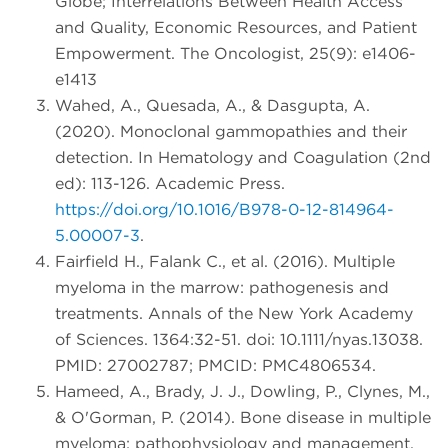
Globe; Interrelations Between Health Access
and Quality, Economic Resources, and Patient
Empowerment. The Oncologist, 25(9): e1406-
e1413
Wahed, A., Quesada, A., & Dasgupta, A.
(2020). Monoclonal gammopathies and their
detection. In Hematology and Coagulation (2nd
ed): 113-126. Academic Press.
https://doi.org/10.1016/B978-0-12-814964-
5.00007-3
.
Fairfield H., Falank C., et al. (2016). Multiple
myeloma in the marrow: pathogenesis and
treatments. Annals of the New York Academy
of Sciences. 1364:32-51. doi: 10.1111/nyas.13038.
PMID: 27002787; PMCID: PMC4806534.
Hameed, A., Brady, J. J., Dowling, P., Clynes, M.,
& O'Gorman, P. (2014). Bone disease in multiple
myeloma: pathophysiology and management.