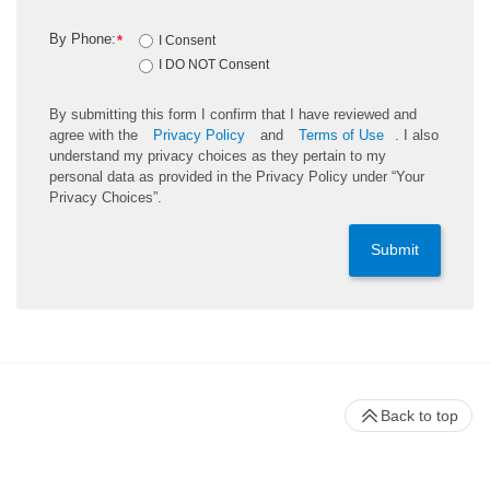
By Phone:
*
I Consent
I DO NOT Consent
By submitting this form I confirm that I have reviewed and
agree with the
Privacy Policy
and
Terms of Use
. I also
understand my privacy choices as they pertain to my
personal data as provided in the Privacy Policy under “Your
Privacy Choices”.
Submit
Back to top