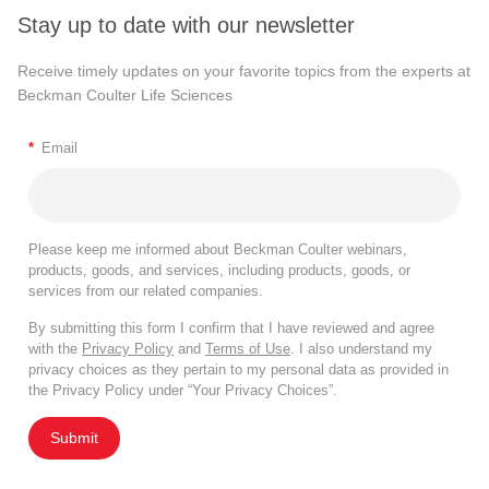
Stay up to date with our newsletter
Receive timely updates on your favorite topics from the experts at
Beckman Coulter Life Sciences
*
Email
Please keep me informed about Beckman Coulter webinars,
products, goods, and services, including products, goods, or
services from our related companies.
By submitting this form I confirm that I have reviewed and agree
with the
Privacy Policy
and
Terms of Use
. I also understand my
privacy choices as they pertain to my personal data as provided in
the Privacy Policy under “Your Privacy Choices”.
Submit