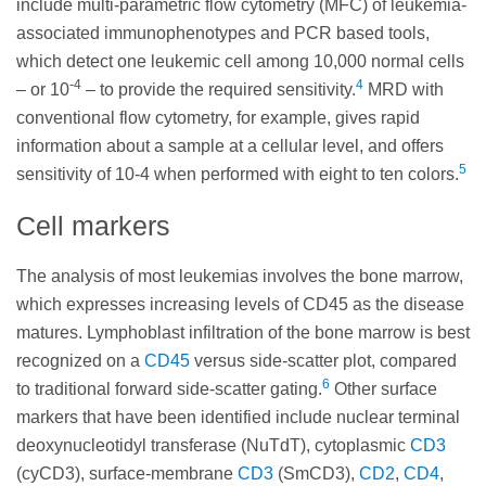
include multi-parametric flow cytometry (MFC) of leukemia-
associated immunophenotypes and PCR based tools,
which detect one leukemic cell among 10,000 normal cells
-4
4
– or 10
– to provide the required sensitivity.
MRD with
conventional flow cytometry, for example, gives rapid
information about a sample at a cellular level, and offers
5
sensitivity of 10-4 when performed with eight to ten colors.
Cell markers
The analysis of most leukemias involves the bone marrow,
which expresses increasing levels of CD45 as the disease
matures. Lymphoblast infiltration of the bone marrow is best
recognized on a
CD45
versus side-scatter plot, compared
6
to traditional forward side-scatter gating.
Other surface
markers that have been identified include nuclear terminal
deoxynucleotidyl transferase (NuTdT), cytoplasmic
CD3
(cyCD3), surface-membrane
CD3
(SmCD3),
CD2
,
CD4
,