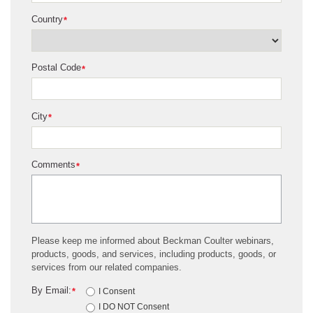
Country
*
Postal Code
*
City
*
Comments
*
Please keep me informed about Beckman Coulter webinars,
products, goods, and services, including products, goods, or
services from our related companies.
By Email:
*
I Consent
I DO NOT Consent