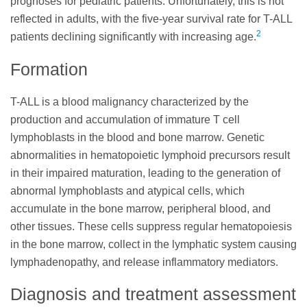
prognoses for pediatric patients. Unfortunately, this is not
reflected in adults, with the five-year survival rate for T-ALL
2
patients declining significantly with increasing age.
Formation
T-ALL is a blood malignancy characterized by the
production and accumulation of immature T cell
lymphoblasts in the blood and bone marrow. Genetic
abnormalities in hematopoietic lymphoid precursors result
in their impaired maturation, leading to the generation of
abnormal lymphoblasts and atypical cells, which
accumulate in the bone marrow, peripheral blood, and
other tissues. These cells suppress regular hematopoiesis
in the bone marrow, collect in the lymphatic system causing
lymphadenopathy, and release inflammatory mediators.
Diagnosis and treatment assessment