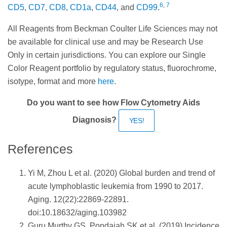
6
,
7
CD5
,
CD7
,
CD8
,
CD1a
,
CD44
, and
CD99
.
All Reagents from Beckman Coulter Life Sciences may not
be available for clinical use and may be Research Use
Only in certain jurisdictions. You can explore our Single
Color Reagent portfolio by regulatory status, fluorochrome,
isotype, format and more
here
.
Do you want to see how Flow Cytometry Aids
Diagnosis?
YES!
References
Yi M, Zhou L et al. (2020) Global burden and trend of
acute lymphoblastic leukemia from 1990 to 2017.
Aging. 12(22):22869-22891.
doi:10.18632/aging.103982
Guru Murthy GS, Pondaiah SK et al. (2019) Incidence