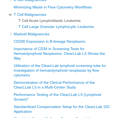
Minimizing Waste in Flow Cytometry Workflows
T Cell Malignancies
T Cell Acute Lymphoblastic Leukemia
T Cell Large Granular Lymphocytic Leukemia
Myeloid Malignancies
CD200 Expression in B-lineage Neoplasms
Importance of CD34 in Screening Tests for
Hematolymphoid Neoplasms: ClearLLab LS Shows the
Way
Utilization of the ClearLLab lymphoid screening tube for
investigation of hematolymphoid neoplasias by flow
cytometry
Demonstration of the Clinical Performance of the
ClearLLab LS in a Multi-Center Study
Performance Testing of the ClearLLab LS (Lymphoid
Screen)*
Standardized Compensation Setup for the ClearLLab 10C
Application