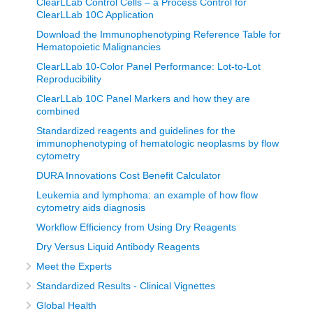
ClearLLab Control Cells – a Process Control for
ClearLLab 10C Application
Download the Immunophenotyping Reference Table for
Hematopoietic Malignancies
ClearLLab 10-Color Panel Performance: Lot-to-Lot
Reproducibility
ClearLLab 10C Panel Markers and how they are
combined
Standardized reagents and guidelines for the
immunophenotyping of hematologic neoplasms by flow
cytometry
DURA Innovations Cost Benefit Calculator
Leukemia and lymphoma: an example of how flow
cytometry aids diagnosis
Workflow Efficiency from Using Dry Reagents
Dry Versus Liquid Antibody Reagents
Meet the Experts
Standardized Results - Clinical Vignettes
Global Health