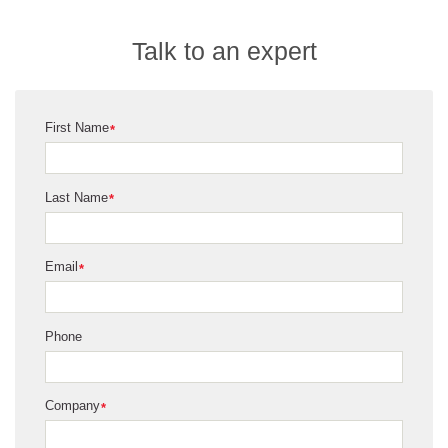
Talk to an expert
First Name
*
Last Name
*
Email
*
Phone
Company
*