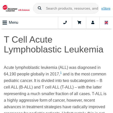
eStore
Menu
T Cell Acute
Lymphoblastic Leukemia
Acute lymphoblastic leukemia (ALL) was diagnosed in
1
64,190 people globally in 2017,
and is the most common
pediatric cancer. It is divided into two subcategories – B
cell ALL (B-ALL) and T cell ALL (T-ALL) – with the latter
representing a much smaller fraction of all cases. T-ALL is
a highly aggressive form of cancer, however, recent
advances in treatment strategies have radically improved