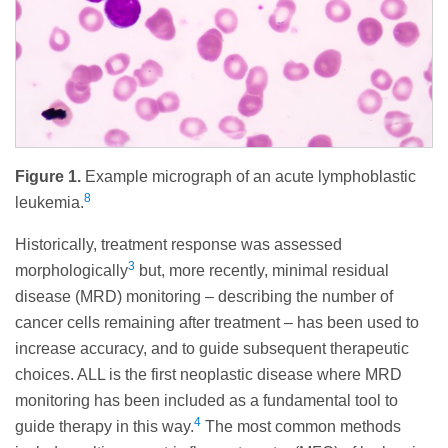
Figure 1.
Example micrograph of an acute lymphoblastic
8
leukemia.
Historically, treatment response was assessed
3
morphologically
but, more recently, minimal residual
disease (MRD) monitoring – describing the number of
cancer cells remaining after treatment – has been used to
increase accuracy, and to guide subsequent therapeutic
choices. ALL is the first neoplastic disease where MRD
monitoring has been included as a fundamental tool to
4
guide therapy in this way.
The most common methods