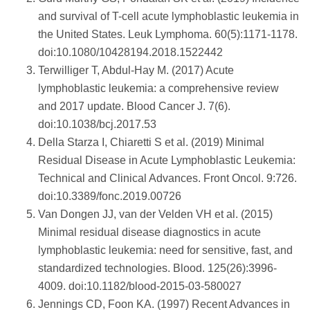
and survival of T-cell acute lymphoblastic leukemia in
the United States. Leuk Lymphoma. 60(5):1171-1178.
doi:10.1080/10428194.2018.1522442
Terwilliger T, Abdul-Hay M. (2017) Acute
lymphoblastic leukemia: a comprehensive review
and 2017 update. Blood Cancer J. 7(6).
doi:10.1038/bcj.2017.53
Della Starza I, Chiaretti S et al. (2019) Minimal
Residual Disease in Acute Lymphoblastic Leukemia:
Technical and Clinical Advances. Front Oncol. 9:726.
doi:10.3389/fonc.2019.00726
Van Dongen JJ, van der Velden VH et al. (2015)
Minimal residual disease diagnostics in acute
lymphoblastic leukemia: need for sensitive, fast, and
standardized technologies. Blood. 125(26):3996-
4009. doi:10.1182/blood-2015-03-580027
Jennings CD, Foon KA. (1997) Recent Advances in