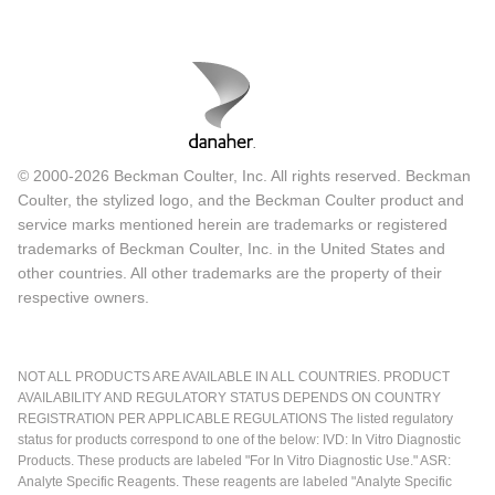
© 2000-2026 Beckman Coulter, Inc. All rights reserved. Beckman
Coulter, the stylized logo, and the Beckman Coulter product and
service marks mentioned herein are trademarks or registered
trademarks of Beckman Coulter, Inc. in the United States and
other countries. All other trademarks are the property of their
respective owners.
NOT ALL PRODUCTS ARE AVAILABLE IN ALL COUNTRIES. PRODUCT
AVAILABILITY AND REGULATORY STATUS DEPENDS ON COUNTRY
REGISTRATION PER APPLICABLE REGULATIONS The listed regulatory
status for products correspond to one of the below: IVD: In Vitro Diagnostic
Products. These products are labeled "For In Vitro Diagnostic Use." ASR:
Analyte Specific Reagents. These reagents are labeled "Analyte Specific