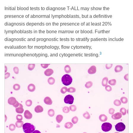
Initial blood tests to diagnose T-ALL may show the
presence of abnormal lymphoblasts, but a definitive
diagnosis depends on the presence of at least 20%
lymphoblasts in the bone marrow or blood. Further
diagnostic and prognostic tests to stratify patients include
evaluation for morphology, flow cytometry,
3
immunophenotyping, and cytogenetic testing.