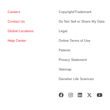
Careers
Copyright/Trademark
Contact Us
Do Not Sell or Share My Data
Global Locations
Legal
Help Center
Online Terms of Use
Patents
Privacy Statement
Sitemap
Danaher Life Sciences