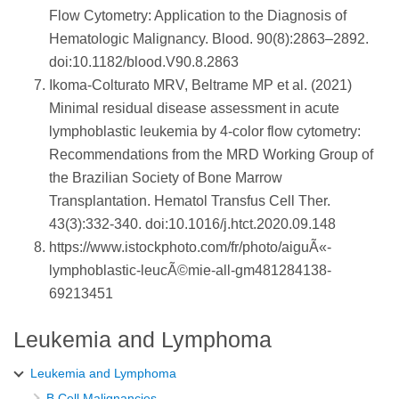
Flow Cytometry: Application to the Diagnosis of
Hematologic Malignancy. Blood. 90(8):2863–2892.
doi:10.1182/blood.V90.8.2863
Ikoma-Colturato MRV, Beltrame MP et al. (2021)
Minimal residual disease assessment in acute
lymphoblastic leukemia by 4-color flow cytometry:
Recommendations from the MRD Working Group of
the Brazilian Society of Bone Marrow
Transplantation. Hematol Transfus Cell Ther.
43(3):332-340. doi:10.1016/j.htct.2020.09.148
https://www.istockphoto.com/fr/photo/aiguÃ«-
lymphoblastic-leucÃ©mie-all-gm481284138-
69213451
Leukemia and Lymphoma
Leukemia and Lymphoma
B Cell Malignancies