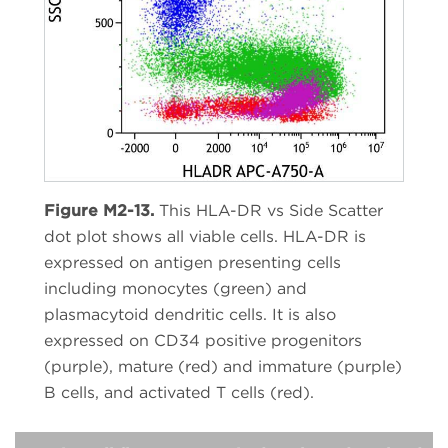
Figure M2-13.
This HLA-DR vs Side Scatter
dot plot shows all viable cells. HLA-DR is
expressed on antigen presenting cells
including monocytes (green) and
plasmacytoid dendritic cells. It is also
expressed on CD34 positive progenitors
(purple), mature (red) and immature (purple)
B cells, and activated T cells (red).