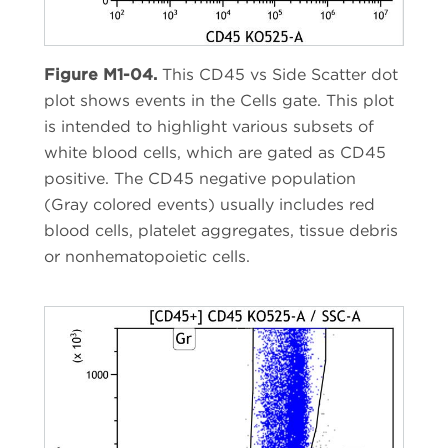
Figure M1-04.
This CD45 vs Side Scatter dot
plot shows events in the Cells gate. This plot
is intended to highlight various subsets of
white blood cells, which are gated as CD45
positive. The CD45 negative population
(Gray colored events) usually includes red
blood cells, platelet aggregates, tissue debris
or nonhematopoietic cells.