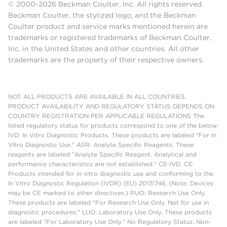
© 2000-2026 Beckman Coulter, Inc. All rights reserved.
Beckman Coulter, the stylized logo, and the Beckman
Coulter product and service marks mentioned herein are
trademarks or registered trademarks of Beckman Coulter,
Inc. in the United States and other countries. All other
trademarks are the property of their respective owners.
NOT ALL PRODUCTS ARE AVAILABLE IN ALL COUNTRIES.
PRODUCT AVAILABILITY AND REGULATORY STATUS DEPENDS ON
COUNTRY REGISTRATION PER APPLICABLE REGULATIONS The
listed regulatory status for products correspond to one of the below:
IVD: In Vitro Diagnostic Products. These products are labeled "For In
Vitro Diagnostic Use." ASR: Analyte Specific Reagents. These
reagents are labeled "Analyte Specific Reagent. Analytical and
performance characteristics are not established." CE-IVD, CE:
Products intended for in vitro diagnostic use and conforming to the
In Vitro Diagnostic Regulation (IVDR) (EU) 2017/746. (Note: Devices
may be CE marked to other directives.) RUO: Research Use Only.
These products are labeled "For Research Use Only. Not for use in
diagnostic procedures." LUO: Laboratory Use Only. These products
are labeled "For Laboratory Use Only." No Regulatory Status: Non-