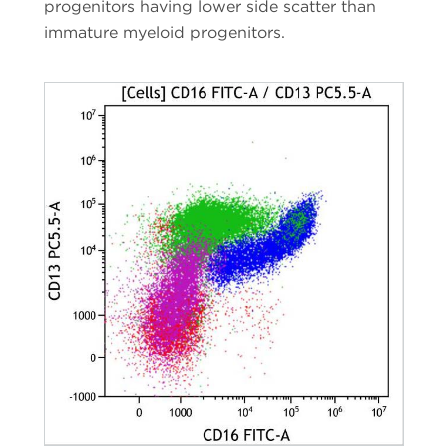
progenitors having lower side scatter than
immature myeloid progenitors.