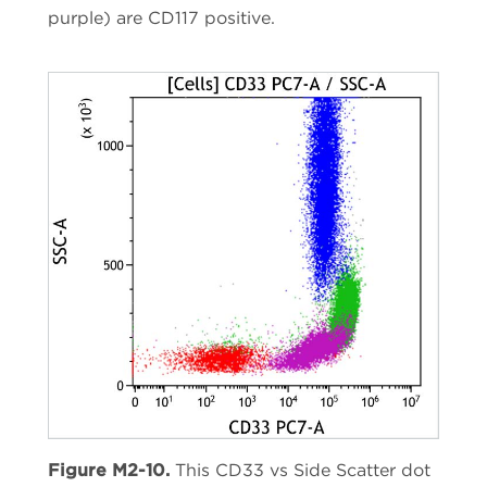
purple) are CD117 positive.
Figure M2-10.
This CD33 vs Side Scatter dot