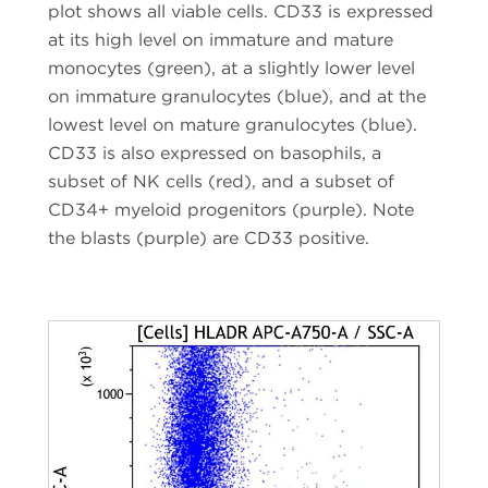
plot shows all viable cells. CD33 is expressed
at its high level on immature and mature
monocytes (green), at a slightly lower level
on immature granulocytes (blue), and at the
lowest level on mature granulocytes (blue).
CD33 is also expressed on basophils, a
subset of NK cells (red), and a subset of
CD34+ myeloid progenitors (purple). Note
the blasts (purple) are CD33 positive.