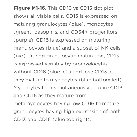
Figure M1-16.
This CD16 vs CD13 dot plot
shows all viable cells. CD13 is expressed on
maturing granulocytes (blue), monocytes
(green), basophils, and CD34+ progenitors
(purple). CD16 is expressed on maturing
granulocytes (blue) and a subset of NK cells
(red). During granulocytic maturation, CD13
is expressed variably by promyelocytes
without CD16 (blue left) and lose CD13 as
they mature to myelocytes (blue bottom left).
Myelocytes then simultaneously acquire CD13
and CD16 as they mature from
metamyelocytes having low CD16 to mature
granulocytes having high expression of both
CD13 and CD16 (blue top right).