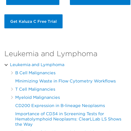
Get Kaluza C Free Trial
Leukemia and Lymphoma
Leukemia and Lymphoma
B Cell Malignancies
Minimizing Waste in Flow Cytometry Workflows
T Cell Malignancies
Myeloid Malignancies
CD200 Expression in B-lineage Neoplasms
Importance of CD34 in Screening Tests for
Hematolymphoid Neoplasms: ClearLLab LS Shows
the Way