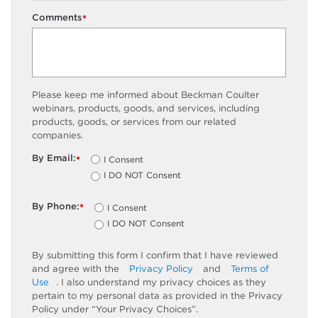
Comments
*
Please keep me informed about Beckman Coulter
webinars, products, goods, and services, including
products, goods, or services from our related
companies.
By Email:
I Consent
*
I DO NOT Consent
By Phone:
I Consent
*
I DO NOT Consent
By submitting this form I confirm that I have reviewed
and agree with the
Privacy Policy
and
Terms of
Use
. I also understand my privacy choices as they
pertain to my personal data as provided in the Privacy
Policy under “Your Privacy Choices”.