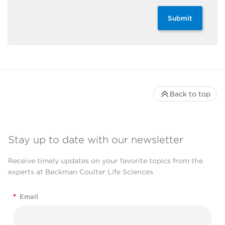
Submit
Back to top
Stay up to date with our newsletter
Receive timely updates on your favorite topics from the
experts at Beckman Coulter Life Sciences
*
Email