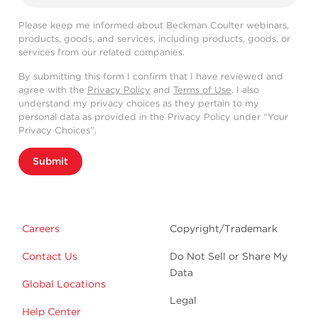
Please keep me informed about Beckman Coulter webinars,
products, goods, and services, including products, goods, or
services from our related companies.
By submitting this form I confirm that I have reviewed and
agree with the
Privacy Policy
and
Terms of Use
. I also
understand my privacy choices as they pertain to my
personal data as provided in the Privacy Policy under “Your
Privacy Choices”.
Submit
Careers
Copyright/Trademark
Contact Us
Do Not Sell or Share My
Data
Global Locations
Legal
Help Center