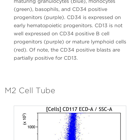
maturing granulocytes (blue), monocytes
(green), basophils, and CD34 positive
progenitors (purple). CD34 is expressed on
early hematopoietic progenitors. CD13 is not
well expressed on CD34 positive B cell
progenitors (purple) or mature lymphoid cells
(red). Of note, the CD34 positive blasts are
partially positive for CD13.
M2 Cell Tube