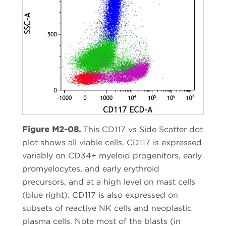
Figure M2-08.
This CD117 vs Side Scatter dot
plot shows all viable cells. CD117 is expressed
variably on CD34+ myeloid progenitors, early
promyelocytes, and early erythroid
precursors, and at a high level on mast cells
(blue right). CD117 is also expressed on
subsets of reactive NK cells and neoplastic
plasma cells. Note most of the blasts (in