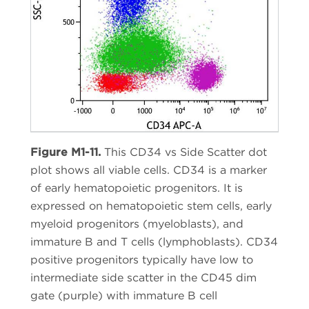
Figure M1-11.
This CD34 vs Side Scatter dot
plot shows all viable cells. CD34 is a marker
of early hematopoietic progenitors. It is
expressed on hematopoietic stem cells, early
myeloid progenitors (myeloblasts), and
immature B and T cells (lymphoblasts). CD34
positive progenitors typically have low to
intermediate side scatter in the CD45 dim
gate (purple) with immature B cell