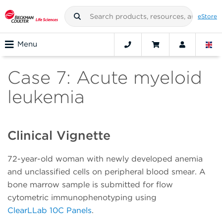
eStore
Menu
Case 7: Acute myeloid
leukemia
Clinical Vignette
72-year-old woman with newly developed anemia
and unclassified cells on peripheral blood smear. A
bone marrow sample is submitted for flow
cytometric immunophenotyping using
ClearLLab 10C Panels
.