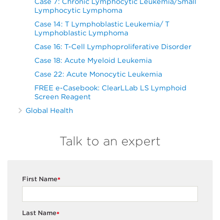
Case 7: Chronic Lymphocytic Leukemia/Small
Lymphocytic Lymphoma
Case 14: T Lymphoblastic Leukemia/ T
Lymphoblastic Lymphoma
Case 16: T-Cell Lymphoproliferative Disorder
Case 18: Acute Myeloid Leukemia
Case 22: Acute Monocytic Leukemia
FREE e-Casebook: ClearLLab LS Lymphoid
Screen Reagent
Global Health
Talk to an expert
First Name
*
Last Name
*