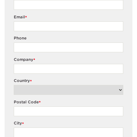
Email
*
Phone
Company
*
Country
*
Postal Code
*
City
*