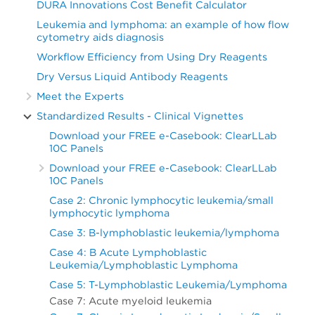
DURA Innovations Cost Benefit Calculator
Leukemia and lymphoma: an example of how flow
cytometry aids diagnosis
Workflow Efficiency from Using Dry Reagents
Dry Versus Liquid Antibody Reagents
Meet the Experts
Standardized Results - Clinical Vignettes
Download your FREE e-Casebook: ClearLLab
10C Panels
Download your FREE e-Casebook: ClearLLab
10C Panels
Case 2: Chronic lymphocytic leukemia/small
lymphocytic lymphoma
Case 3: B-lymphoblastic leukemia/lymphoma
Case 4: B Acute Lymphoblastic
Leukemia/Lymphoblastic Lymphoma
Case 5: T-Lymphoblastic Leukemia/Lymphoma
Case 7: Acute myeloid leukemia