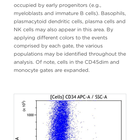
occupied by early progenitors (e.g.,
myeloblasts and immature B cells). Basophils,
plasmacytoid dendritic cells, plasma cells and
NK cells may also appear in this area. By
applying different colors to the events
comprised by each gate, the various
populations may be identified throughout the
analysis. Of note, cells in the CD45dim and
monocyte gates are expanded.