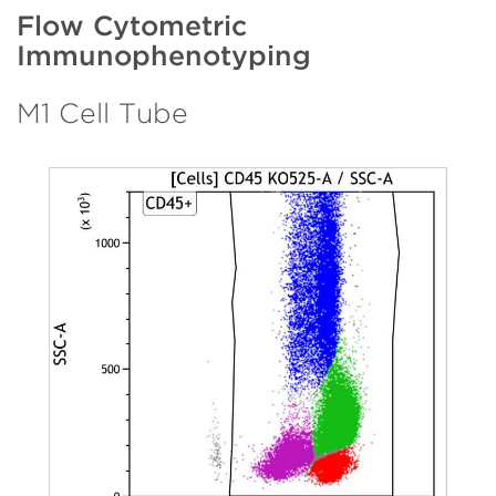
Flow Cytometric
Immunophenotyping
M1 Cell Tube