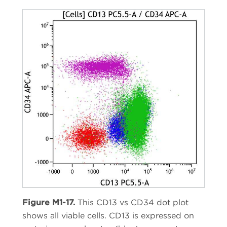
Figure M1-17.
This CD13 vs CD34 dot plot
shows all viable cells. CD13 is expressed on