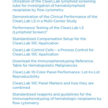
Utilization of the ClearLLab lymphoid screening
tube for investigation of hematolymphoid
neoplasias by flow cytometry
Demonstration of the Clinical Performance of the
ClearLLab LS in a Multi-Center Study
Performance Testing of the ClearLLab LS
(Lymphoid Screen)*
Standardized Compensation Setup for the
ClearLLab 10C Application
ClearLLab Control Cells – a Process Control for
ClearLLab 10C Application
Download the Immunophenotyping Reference
Table for Hematopoietic Malignancies
ClearLLab 10-Color Panel Performance: Lot-to-Lot
Reproducibility
ClearLLab 10C Panel Markers and how they are
combined
Standardized reagents and guidelines for the
immunophenotyping of hematologic neoplasms by
flow cytometry