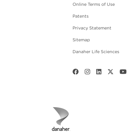
Online Terms of Use
Patents
Privacy Statement
Sitemap
Danaher Life Sciences