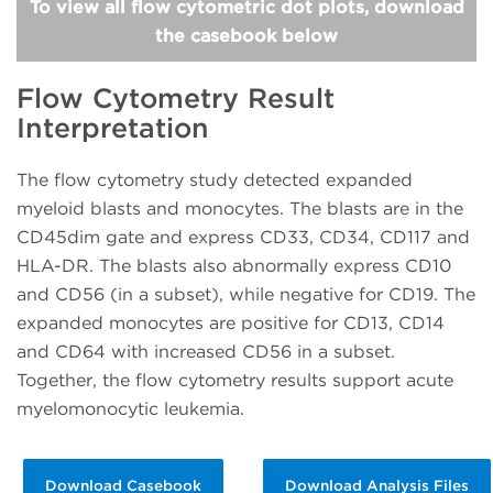
To view all flow cytometric dot plots, download
the casebook below
Flow Cytometry Result
Interpretation
The flow cytometry study detected expanded
myeloid blasts and monocytes. The blasts are in the
CD45dim gate and express CD33, CD34, CD117 and
HLA-DR. The blasts also abnormally express CD10
and CD56 (in a subset), while negative for CD19. The
expanded monocytes are positive for CD13, CD14
and CD64 with increased CD56 in a subset.
Together, the flow cytometry results support acute
myelomonocytic leukemia.
Download Casebook
Download Analysis Files