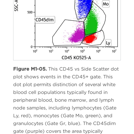
Figure M1-05.
This CD45 vs Side Scatter dot
plot shows events in the CD45+ gate. This
dot plot permits distinction of several white
blood cell populations typically found in
peripheral blood, bone marrow, and lymph
node samples, including lymphocytes (Gate
Ly, red), monocytes (Gate Mo, green), and
granulocytes (Gate Gr, blue). The CD45dim
gate (purple) covers the area typically