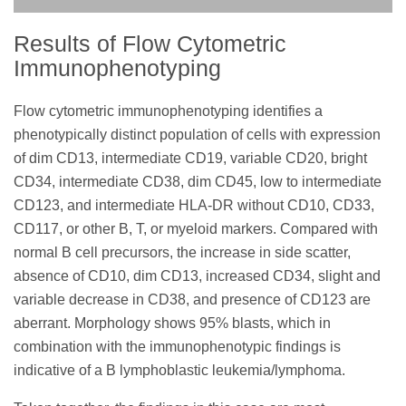
Results of Flow Cytometric
Immunophenotyping
Flow cytometric immunophenotyping identifies a
phenotypically distinct population of cells with expression
of dim CD13, intermediate CD19, variable CD20, bright
CD34, intermediate CD38, dim CD45, low to intermediate
CD123, and intermediate HLA-DR without CD10, CD33,
CD117, or other B, T, or myeloid markers. Compared with
normal B cell precursors, the increase in side scatter,
absence of CD10, dim CD13, increased CD34, slight and
variable decrease in CD38, and presence of CD123 are
aberrant. Morphology shows 95% blasts, which in
combination with the immunophenotypic findings is
indicative of a B lymphoblastic leukemia/lymphoma.