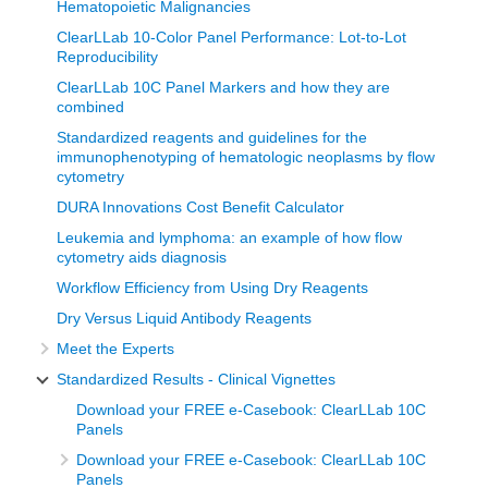
Hematopoietic Malignancies
ClearLLab 10-Color Panel Performance: Lot-to-Lot
Reproducibility
ClearLLab 10C Panel Markers and how they are
combined
Standardized reagents and guidelines for the
immunophenotyping of hematologic neoplasms by flow
cytometry
DURA Innovations Cost Benefit Calculator
Leukemia and lymphoma: an example of how flow
cytometry aids diagnosis
Workflow Efficiency from Using Dry Reagents
Dry Versus Liquid Antibody Reagents
Meet the Experts
Standardized Results - Clinical Vignettes
Download your FREE e-Casebook: ClearLLab 10C
Panels
Download your FREE e-Casebook: ClearLLab 10C
Panels