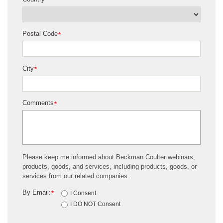
*
Postal Code
*
City
*
Comments
*
Please keep me informed about Beckman Coulter webinars,
products, goods, and services, including products, goods, or
services from our related companies.
By Email:
*
I Consent
I DO NOT Consent