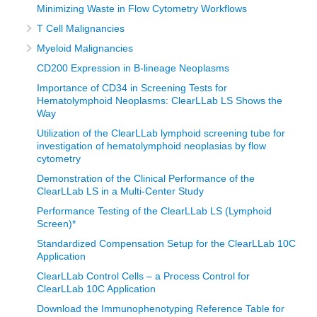
Minimizing Waste in Flow Cytometry Workflows
T Cell Malignancies
Myeloid Malignancies
CD200 Expression in B-lineage Neoplasms
Importance of CD34 in Screening Tests for
Hematolymphoid Neoplasms: ClearLLab LS Shows the
Way
Utilization of the ClearLLab lymphoid screening tube for
investigation of hematolymphoid neoplasias by flow
cytometry
Demonstration of the Clinical Performance of the
ClearLLab LS in a Multi-Center Study
Performance Testing of the ClearLLab LS (Lymphoid
Screen)*
Standardized Compensation Setup for the ClearLLab 10C
Application
ClearLLab Control Cells – a Process Control for
ClearLLab 10C Application
Download the Immunophenotyping Reference Table for