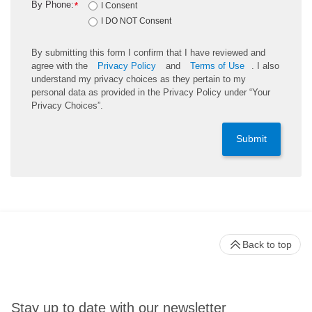
By Phone:
*
I Consent
I DO NOT Consent
By submitting this form I confirm that I have reviewed and
agree with the
Privacy Policy
and
Terms of Use
. I also
understand my privacy choices as they pertain to my
personal data as provided in the Privacy Policy under “Your
Privacy Choices”.
Submit
Back to top
Stay up to date with our newsletter