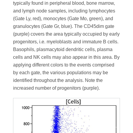
typically found in peripheral blood, bone marrow,
and lymph node samples, including lymphocytes
(Gate Ly, red), monocytes (Gate Mo, green), and
granulocytes (Gate Gr, blue). The CD45dim gate
(purple) covers the area typically occupied by early
progenitors, i.e. myeloblasts and immature B cells.
Basophils, plasmacytoid dendritic cells, plasma
cells and NK cells may also appear in this area. By
applying different colors to the events comprised
by each gate, the various populations may be
identified throughout the analysis. Note the
increased number of progenitors (purple).