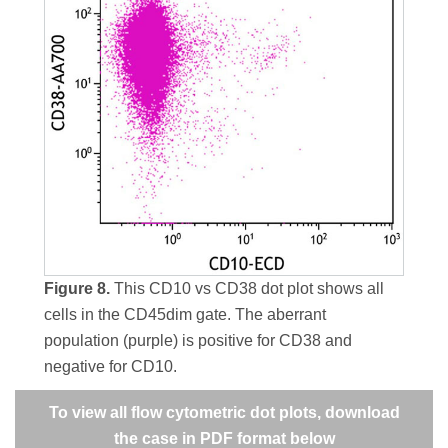
Figure 8.
This CD10 vs CD38 dot plot shows all
cells in the CD45dim gate. The aberrant
population (purple) is positive for CD38 and
negative for CD10.
To view all flow cytometric dot plots, download
the case in PDF format below