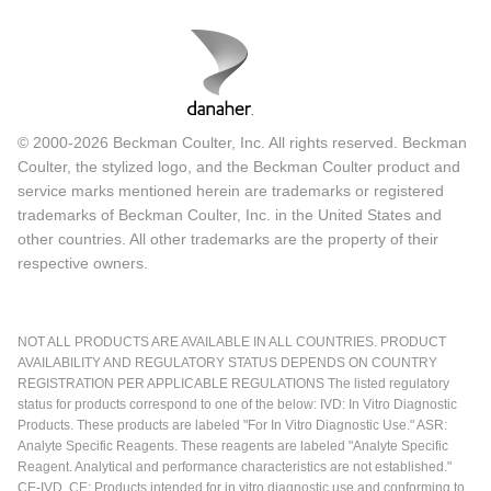
© 2000-2026 Beckman Coulter, Inc. All rights reserved. Beckman
Coulter, the stylized logo, and the Beckman Coulter product and
service marks mentioned herein are trademarks or registered
trademarks of Beckman Coulter, Inc. in the United States and
other countries. All other trademarks are the property of their
respective owners.
NOT ALL PRODUCTS ARE AVAILABLE IN ALL COUNTRIES. PRODUCT
AVAILABILITY AND REGULATORY STATUS DEPENDS ON COUNTRY
REGISTRATION PER APPLICABLE REGULATIONS The listed regulatory
status for products correspond to one of the below: IVD: In Vitro Diagnostic
Products. These products are labeled "For In Vitro Diagnostic Use." ASR:
Analyte Specific Reagents. These reagents are labeled "Analyte Specific
Reagent. Analytical and performance characteristics are not established."
CE-IVD, CE: Products intended for in vitro diagnostic use and conforming to