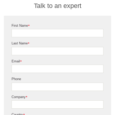
Talk to an expert
First Name
*
Last Name
*
Email
*
Phone
Company
*
Country