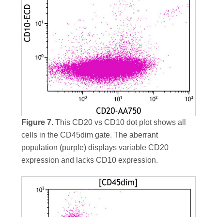
Figure 7.
This CD20 vs CD10 dot plot shows all
cells in the CD45dim gate. The aberrant
population (purple) displays variable CD20
expression and lacks CD10 expression.