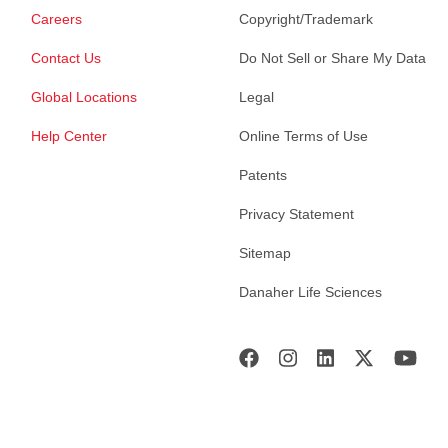
Careers
Copyright/Trademark
Contact Us
Do Not Sell or Share My Data
Global Locations
Legal
Help Center
Online Terms of Use
Patents
Privacy Statement
Sitemap
Danaher Life Sciences