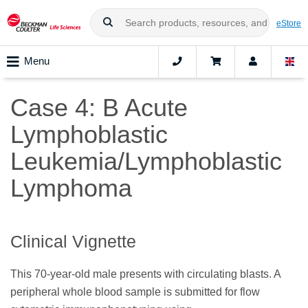
eStore
Menu
Case 4: B Acute
Lymphoblastic
Leukemia/Lymphoblastic
Lymphoma
Clinical Vignette
This 70-year-old male presents with circulating blasts. A
peripheral whole blood sample is submitted for flow