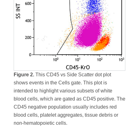
Figure 2.
This CD45 vs Side Scatter dot plot
shows events in the Cells gate. This plot is
intended to highlight various subsets of white
blood cells, which are gated as CD45 positive. The
CD45 negative population usually includes red
blood cells, platelet aggregates, tissue debris or
non-hematopoietic cells.