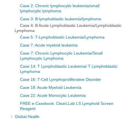
Case 2: Chronic lymphocytic leukemia/small
lymphocytic lymphoma
Case 3: B-lymphoblastic leukemia/lymphoma
Case 4: B Acute Lymphoblastic Leukemia/Lymphoblastic
Lymphoma
Case 5: T-Lymphoblastic Leukemia/Lymphoma
Case 7: Acute myeloid leukemia
Case 7: Chronic Lymphocytic Leukemia/Small
Lymphocytic Lymphoma
Case 14: T Lymphoblastic Leukemia/ T Lymphoblastic
Lymphoma
Case 16: T-Cell Lymphoproliferative Disorder
Case 18: Acute Myeloid Leukemia
Case 22: Acute Monocytic Leukemia
FREE e-Casebook: ClearLLab LS Lymphoid Screen
Reagent
Global Health