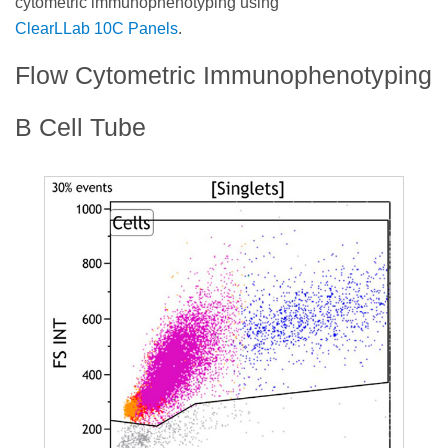
cytometric immunophenotyping using
ClearLLab 10C Panels
.
Flow Cytometric Immunophenotyping
B Cell Tube