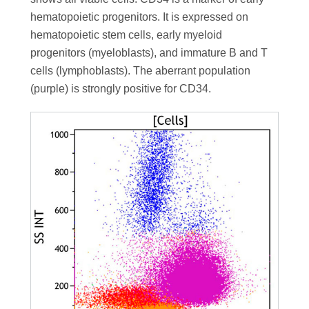
hematopoietic progenitors. It is expressed on
hematopoietic stem cells, early myeloid
progenitors (myeloblasts), and immature B and T
cells (lymphoblasts). The aberrant population
(purple) is strongly positive for CD34.