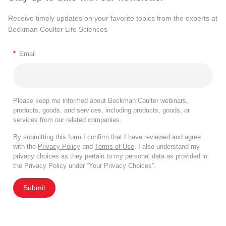
Receive timely updates on your favorite topics from the experts at
Beckman Coulter Life Sciences
*
Email
Please keep me informed about Beckman Coulter webinars,
products, goods, and services, including products, goods, or
services from our related companies.
By submitting this form I confirm that I have reviewed and agree
with the
Privacy Policy
and
Terms of Use
. I also understand my
privacy choices as they pertain to my personal data as provided in
the Privacy Policy under “Your Privacy Choices”.
Submit