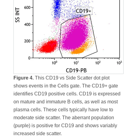
Figure 4.
This CD19 vs Side Scatter dot plot
shows events in the Cells gate. The CD19+ gate
identifies CD19 positive cells. CD19 is expressed
on mature and immature B cells, as well as most
plasma cells. These cells typically have low to
moderate side scatter. The aberrant population
(purple) is positive for CD19 and shows variably
increased side scatter.