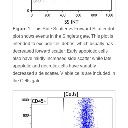
Figure 1.
This Side Scatter vs Forward Scatter dot
plot shows events in the Singlets gate. This plot is
intended to exclude cell debris, which usually has
decreased forward scatter. Early apoptotic cells
also have mildly increased side scatter while late
apoptotic and necrotic cells have variably
decreased side scatter. Viable cells are included in
the Cells gate.