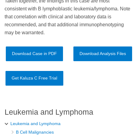
Taken together, the findings in this case are most
consistent with B lymphoblastic leukemia/lymphoma. Note
that correlation with clinical and laboratory data is
recommended, and that additional immunophenotyping
may be warranted.
Download Case in PDF
Download Analysis Files
Get Kaluza C Free Trial
Leukemia and Lymphoma
Leukemia and Lymphoma
B Cell Malignancies