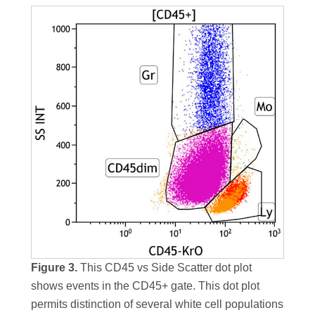
Figure 3.
This CD45 vs Side Scatter dot plot
shows events in the CD45+ gate. This dot plot
permits distinction of several white cell populations