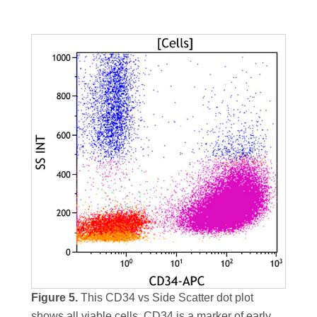
Figure 5.
This CD34 vs Side Scatter dot plot
shows all viable cells. CD34 is a marker of early