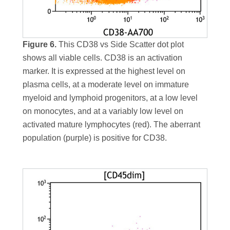
Figure 6.
This CD38 vs Side Scatter dot plot
shows all viable cells. CD38 is an activation
marker. It is expressed at the highest level on
plasma cells, at a moderate level on immature
myeloid and lymphoid progenitors, at a low level
on monocytes, and at a variably low level on
activated mature lymphocytes (red). The aberrant
population (purple) is positive for CD38.