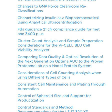
Changes to GMP Force Cleanroom Re-
Classifications
Characterizing Insulin as a Biopharmaceutical
Using Analytical Ultracentrifugation
Fda guidance 21 cfr compliance guide for met
one 3400 plus
Cluster Count Analysis and Sample Preparation
Considerations for the Vi-CELL BLU Cell
Viability Analyzer
Comparing Data Quality & Optical Resolution of
the Next Generation Optima AUC to the Proven
ProteomeLab on a Model Protein System
Considerations of Cell Counting Analysis when
using Different Types of Cells
Consistent Cell Maintenance and Plating through
Automation
Control of Spheroid Size and Support for
Productization
Control Standards and Method
Recommendations for the LS 13 320 XR