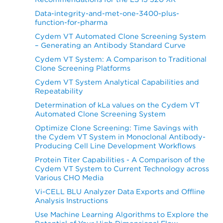
Data-integrity-and-met-one-3400-plus-
function-for-pharma
Cydem VT Automated Clone Screening System
– Generating an Antibody Standard Curve
Cydem VT System: A Comparison to Traditional
Clone Screening Platforms
Cydem VT System Analytical Capabilities and
Repeatability
Determination of kLa values on the Cydem VT
Automated Clone Screening System
Optimize Clone Screening: Time Savings with
the Cydem VT System in Monoclonal Antibody-
Producing Cell Line Development Workflows
Protein Titer Capabilities - A Comparison of the
Cydem VT System to Current Technology across
Various CHO Media
Vi-CELL BLU Analyzer Data Exports and Offline
Analysis Instructions
Use Machine Learning Algorithms to Explore the