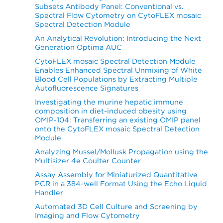
Subsets Antibody Panel: Conventional vs.
Spectral Flow Cytometry on CytoFLEX mosaic
Spectral Detection Module
An Analytical Revolution: Introducing the Next
Generation Optima AUC
CytoFLEX mosaic Spectral Detection Module
Enables Enhanced Spectral Unmixing of White
Blood Cell Populations by Extracting Multiple
Autofluorescence Signatures
Investigating the murine hepatic immune
composition in diet-induced obesity using
OMIP-104: Transferring an existing OMIP panel
onto the CytoFLEX mosaic Spectral Detection
Module
Analyzing Mussel/Mollusk Propagation using the
Multisizer 4e Coulter Counter
Assay Assembly for Miniaturized Quantitative
PCR in a 384-well Format Using the Echo Liquid
Handler
Automated 3D Cell Culture and Screening by
Imaging and Flow Cytometry