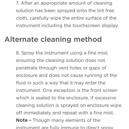
7. After an appropriate amount of cleaning
solution has been sprayed onto the lint free
cloth, carefully wipe the entire surface of the
instrument including the touchscreen display.
Alternate cleaning method
8. Spray the instrument using a fine mist,
ensuring the cleaning solution does not
penetrate through vent holes or gaps of
enclosure and does not cause running of the
fluid in such a way that it may enter the
instrument. One exception is the front screen
which is sealed to the enclosure. If excessive
cleaning solution is sprayed on enclosure wipe
off immediately and repeat with a fine mist.
Note -
Though many elements of the
instrument are fully immune to direct spray,