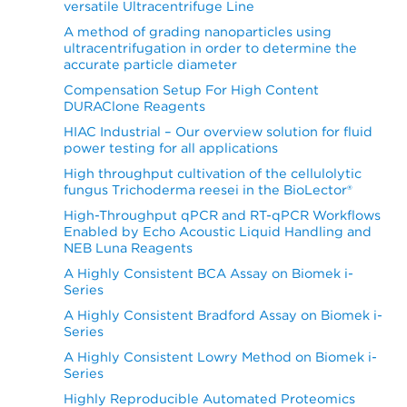
versatile Ultracentrifuge Line
A method of grading nanoparticles using
ultracentrifugation in order to determine the
accurate particle diameter
Compensation Setup For High Content
DURAClone Reagents
HIAC Industrial – Our overview solution for fluid
power testing for all applications
High throughput cultivation of the cellulolytic
fungus Trichoderma reesei in the BioLector®
High-Throughput qPCR and RT-qPCR Workflows
Enabled by Echo Acoustic Liquid Handling and
NEB Luna Reagents
A Highly Consistent BCA Assay on Biomek i-
Series
A Highly Consistent Bradford Assay on Biomek i-
Series
A Highly Consistent Lowry Method on Biomek i-
Series
Highly Reproducible Automated Proteomics