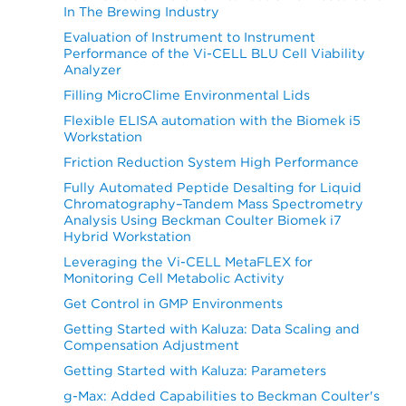
In The Brewing Industry
Evaluation of Instrument to Instrument
Performance of the Vi-CELL BLU Cell Viability
Analyzer
Filling MicroClime Environmental Lids
Flexible ELISA automation with the Biomek i5
Workstation
Friction Reduction System High Performance
Fully Automated Peptide Desalting for Liquid
Chromatography–Tandem Mass Spectrometry
Analysis Using Beckman Coulter Biomek i7
Hybrid Workstation
Leveraging the Vi-CELL MetaFLEX for
Monitoring Cell Metabolic Activity
Get Control in GMP Environments
Getting Started with Kaluza: Data Scaling and
Compensation Adjustment
Getting Started with Kaluza: Parameters
g-Max: Added Capabilities to Beckman Coulter's