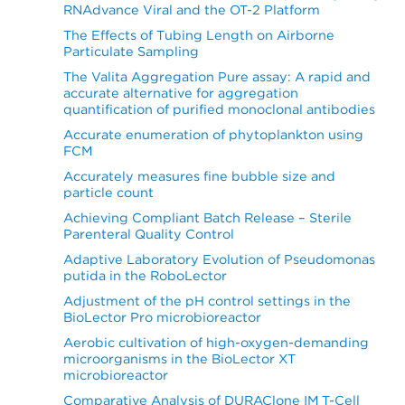
RNAdvance Viral and the OT-2 Platform
The Effects of Tubing Length on Airborne
Particulate Sampling
The Valita Aggregation Pure assay: A rapid and
accurate alternative for aggregation
quantification of purified monoclonal antibodies
Accurate enumeration of phytoplankton using
FCM
Accurately measures fine bubble size and
particle count
Achieving Compliant Batch Release – Sterile
Parenteral Quality Control
Adaptive Laboratory Evolution of Pseudomonas
putida in the RoboLector
Adjustment of the pH control settings in the
BioLector Pro microbioreactor
Aerobic cultivation of high-oxygen-demanding
microorganisms in the BioLector XT
microbioreactor
Comparative Analysis of DURAClone IM T-Cell