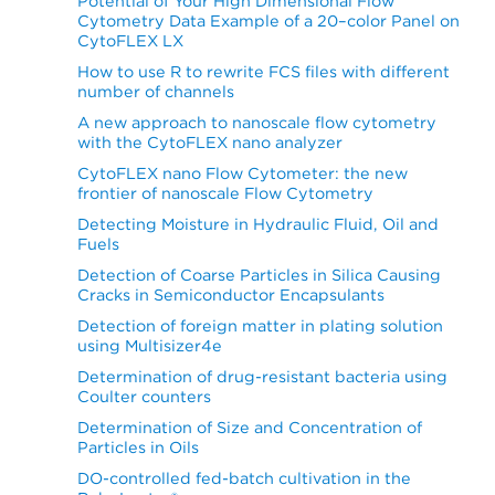
Potential of Your High Dimensional Flow
Cytometry Data Example of a 20–color Panel on
CytoFLEX LX
How to use R to rewrite FCS files with different
number of channels
A new approach to nanoscale flow cytometry
with the CytoFLEX nano analyzer
CytoFLEX nano Flow Cytometer: the new
frontier of nanoscale Flow Cytometry
Detecting Moisture in Hydraulic Fluid, Oil and
Fuels
Detection of Coarse Particles in Silica Causing
Cracks in Semiconductor Encapsulants
Detection of foreign matter in plating solution
using Multisizer4e
Determination of drug-resistant bacteria using
Coulter counters
Determination of Size and Concentration of
Particles in Oils
DO-controlled fed-batch cultivation in the