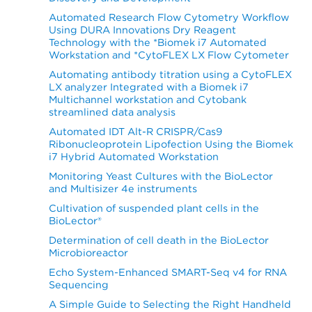
Automated Research Flow Cytometry Workflow
Using DURA Innovations Dry Reagent
Technology with the *Biomek i7 Automated
Workstation and *CytoFLEX LX Flow Cytometer
Automating antibody titration using a CytoFLEX
LX analyzer Integrated with a Biomek i7
Multichannel workstation and Cytobank
streamlined data analysis
Automated IDT Alt-R CRISPR/Cas9
Ribonucleoprotein Lipofection Using the Biomek
i7 Hybrid Automated Workstation
Monitoring Yeast Cultures with the BioLector
and Multisizer 4e instruments
Cultivation of suspended plant cells in the
BioLector®
Determination of cell death in the BioLector
Microbioreactor
Echo System-Enhanced SMART-Seq v4 for RNA
Sequencing
A Simple Guide to Selecting the Right Handheld