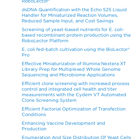
RoboLector®
dsDNA Quantification with the Echo 525 Liquid
Handler for Miniaturized Reaction Volumes,
Reduced Sample Input, and Cost Savings
Screening of yeast-based nutrients for E. coli-
based recombinant protein production using the
RoboLector Platform
E. coli fed-batch cultivation using the BioLector®
Pro
Effective Miniaturization of Illumina Nextera XT
Library Prep for Multiplexed Whole Genome
Sequencing and Microbiome Applications
Efficient clone screening with increased process
control and integrated cell health and titer
measurements with the Cydem VT Automated
Clone Screening System
Efficient Factorial Optimization of Transfection
Conditions
Enhancing Vaccine Development and
Production
Enumeration And Size Distribution Of Yeast Cells