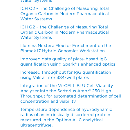
Water Systems
ICH Q2 – The Challenge of Measuring Total
Organic Carbon in Modern Pharmaceutical
Water Systems
ICH Q2 – the Challenge of Measuring Total
Organic Carbon in Modern Pharmaceutical
Water Systems
Illumina Nextera Flex for Enrichment on the
Biomek i7 Hybrid Genomics Workstation
Improved data quality of plate-based IgG
quantification using Spark®’s enhanced optics
Increased throughput for IgG quantification
using Valita Titer 384-well plates
Integration of the Vi-CELL BLU Cell Viability
Analyzer into the Sartorius Ambr® 250 High
Throughput for automated determination of cell
concentration and viability
Temperature dependence of hydrodynamic
radius of an intrinsically disordered protein
measured in the Optima AUC analytical
ultracentrifuge.