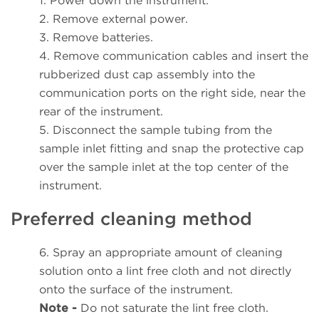
1. Power down the instrument.
2. Remove external power.
3. Remove batteries.
4. Remove communication cables and insert the
rubberized dust cap assembly into the
communication ports on the right side, near the
rear of the instrument.
5. Disconnect the sample tubing from the
sample inlet fitting and snap the protective cap
over the sample inlet at the top center of the
instrument.
Preferred cleaning method
6. Spray an appropriate amount of cleaning
solution onto a lint free cloth and not directly
onto the surface of the instrument.
Note -
Do not saturate the lint free cloth.