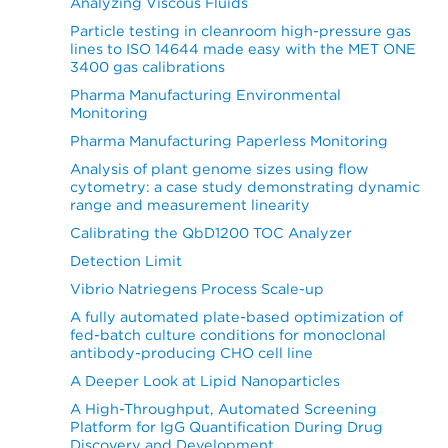
Analyzing Viscous Fluids
Particle testing in cleanroom high-pressure gas
lines to ISO 14644 made easy with the MET ONE
3400 gas calibrations
Pharma Manufacturing Environmental
Monitoring
Pharma Manufacturing Paperless Monitoring
Analysis of plant genome sizes using flow
cytometry: a case study demonstrating dynamic
range and measurement linearity
Calibrating the QbD1200 TOC Analyzer
Detection Limit
Vibrio Natriegens Process Scale-up
A fully automated plate-based optimization of
fed-batch culture conditions for monoclonal
antibody-producing CHO cell line
A Deeper Look at Lipid Nanoparticles
A High-Throughput, Automated Screening
Platform for IgG Quantification During Drug
Discovery and Development