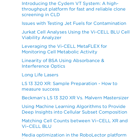
Introducing the Cydem VT System: A high-
throughput platform for fast and reliable clone
screening in CLD
Issues with Testing Jet Fuels for Contamination
Jurkat Cell Analyses Using the Vi-CELL BLU Cell
Viability Analyzer
Leveraging the Vi-CELL MetaFLEX for
Monitoring Cell Metabolic Activity
Linearity of BSA Using Absorbance &
Interference Optics
Long Life Lasers
LS 13 320 XR: Sample Preparation - How to
measure success
Beckman’s LS 13 320 XR Vs. Malvern Mastersizer
Using Machine Learning Algorithms to Provide
Deep Insights into Cellular Subset Composition
Matching Cell Counts between Vi–CELL XR and
Vi–CELL BLU
Media optimization in the RoboLector platform