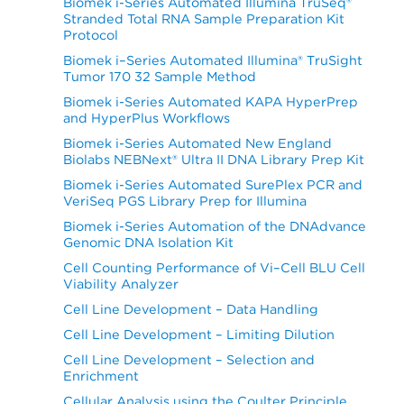
Biomek i-Series Automated Illumina TruSeq®
Stranded Total RNA Sample Preparation Kit
Protocol
Biomek i–Series Automated Illumina® TruSight
Tumor 170 32 Sample Method
Biomek i-Series Automated KAPA HyperPrep
and HyperPlus Workflows
Biomek i-Series Automated New England
Biolabs NEBNext® Ultra II DNA Library Prep Kit
Biomek i-Series Automated SurePlex PCR and
VeriSeq PGS Library Prep for Illumina
Biomek i-Series Automation of the DNAdvance
Genomic DNA Isolation Kit
Cell Counting Performance of Vi–Cell BLU Cell
Viability Analyzer
Cell Line Development – Data Handling
Cell Line Development – Limiting Dilution
Cell Line Development – Selection and
Enrichment
Cellular Analysis using the Coulter Principle