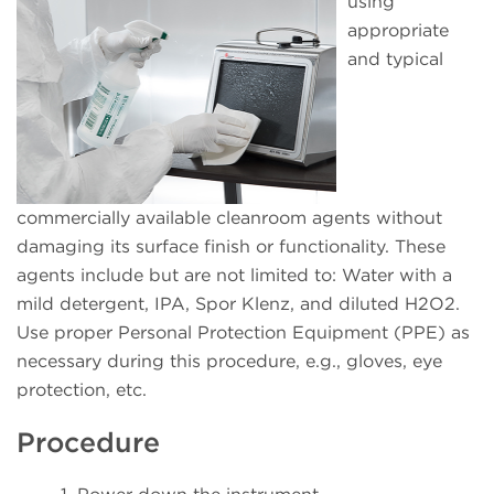
using
appropriate
and typical
commercially available cleanroom agents without
damaging its surface finish or functionality. These
agents include but are not limited to: Water with a
mild detergent, IPA, Spor Klenz, and diluted H2O2.
Use proper Personal Protection Equipment (PPE) as
necessary during this procedure, e.g., gloves, eye
protection, etc.
Procedure