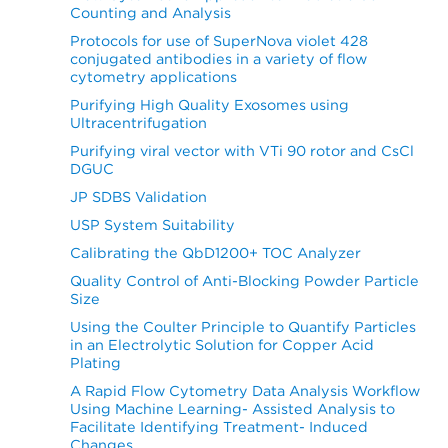
Counting and Analysis
Protocols for use of SuperNova violet 428
conjugated antibodies in a variety of flow
cytometry applications
Purifying High Quality Exosomes using
Ultracentrifugation
Purifying viral vector with VTi 90 rotor and CsCl
DGUC
JP SDBS Validation
USP System Suitability
Calibrating the QbD1200+ TOC Analyzer
Quality Control of Anti-Blocking Powder Particle
Size
Using the Coulter Principle to Quantify Particles
in an Electrolytic Solution for Copper Acid
Plating
A Rapid Flow Cytometry Data Analysis Workflow
Using Machine Learning- Assisted Analysis to
Facilitate Identifying Treatment- Induced
Changes