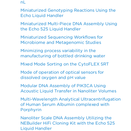
nL
Miniaturized Genotyping Reactions Using the
Echo Liquid Handler
Miniaturized Multi-Piece DNA Assembly Using
the Echo 525 Liquid Handler
Miniaturized Sequencing Workflows for
Microbiome and Metagenomic Studies
Minimizing process variability in the
manufacturing of bottled drinking water
Mixed Mode Sorting on the CytoFLEX SRT
Mode of operation of optical sensors for
dissolved oxygen and pH value
Modular DNA Assembly of PIK3CA Using
Acoustic Liquid Transfer in Nanoliter Volumes
Multi-Wavelength Analytical Ultracentrifugation
of Human Serum Albumin complexed with
Porphyrin
Nanoliter Scale DNA Assembly Utilizing the
NEBuilder HiFi Cloning Kit with the Echo 525
Liquid Handler