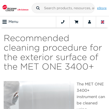
eStore
Menu
Recommended
cleaning procedure for
the exterior surface of
the MET ONE 3400+
The MET ONE
3400+
instrument can
be cleaned