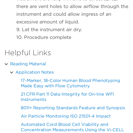
there are vent holes to allow airflow through the
instrument and could allow ingress of an
excessive amount of liquid.
9. Let the instrument air dry.
10. Procedure complete
Helpful Links
Reading Material
Application Notes
17-Marker, 18-Color Human Blood Phenotyping
Made Easy with Flow Cytometry
21 CFR Part 11 Data Integrity for On-line WFI
Instruments
8011+ Reporting Standards Feature and Synopsis
Air Particle Monitoring ISO 21501-4 Impact
Automated Cord Blood Cell Viability and
Concentration Measurements Using the Vi‑CELL