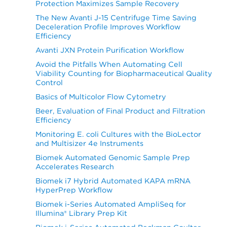
Protection Maximizes Sample Recovery
The New Avanti J-15 Centrifuge Time Saving
Deceleration Profile Improves Workflow
Efficiency
Avanti JXN Protein Purification Workflow
Avoid the Pitfalls When Automating Cell
Viability Counting for Biopharmaceutical Quality
Control
Basics of Multicolor Flow Cytometry
Beer, Evaluation of Final Product and Filtration
Efficiency
Monitoring E. coli Cultures with the BioLector
and Multisizer 4e Instruments
Biomek Automated Genomic Sample Prep
Accelerates Research
Biomek i7 Hybrid Automated KAPA mRNA
HyperPrep Workflow
Biomek i-Series Automated AmpliSeq for
Illumina® Library Prep Kit