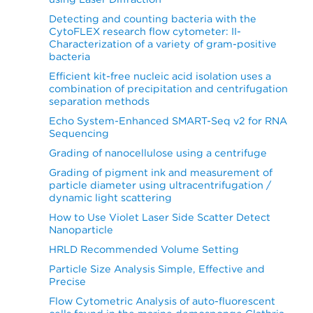
Detecting and counting bacteria with the
CytoFLEX research flow cytometer: II-
Characterization of a variety of gram-positive
bacteria
Efficient kit-free nucleic acid isolation uses a
combination of precipitation and centrifugation
separation methods
Echo System-Enhanced SMART-Seq v2 for RNA
Sequencing
Grading of nanocellulose using a centrifuge
Grading of pigment ink and measurement of
particle diameter using ultracentrifugation /
dynamic light scattering
How to Use Violet Laser Side Scatter Detect
Nanoparticle
HRLD Recommended Volume Setting
Particle Size Analysis Simple, Effective and
Precise
Flow Cytometric Analysis of auto-fluorescent