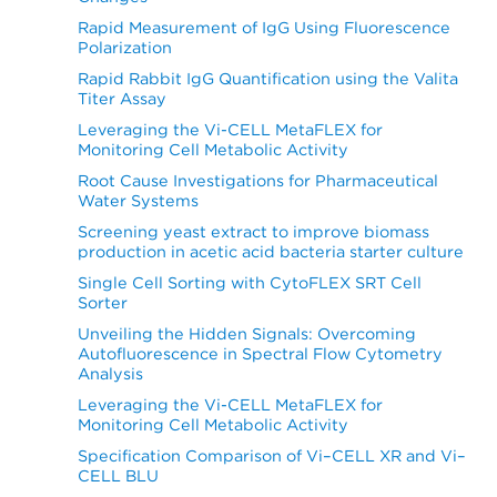
Rapid Measurement of IgG Using Fluorescence
Polarization
Rapid Rabbit IgG Quantification using the Valita
Titer Assay
Leveraging the Vi-CELL MetaFLEX for
Monitoring Cell Metabolic Activity
Root Cause Investigations for Pharmaceutical
Water Systems
Screening yeast extract to improve biomass
production in acetic acid bacteria starter culture
Single Cell Sorting with CytoFLEX SRT Cell
Sorter
Unveiling the Hidden Signals: Overcoming
Autofluorescence in Spectral Flow Cytometry
Analysis
Leveraging the Vi-CELL MetaFLEX for
Monitoring Cell Metabolic Activity
Specification Comparison of Vi–CELL XR and Vi–
CELL BLU