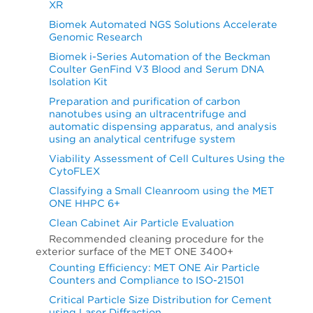
XR
Biomek Automated NGS Solutions Accelerate
Genomic Research
Biomek i-Series Automation of the Beckman
Coulter GenFind V3 Blood and Serum DNA
Isolation Kit
Preparation and purification of carbon
nanotubes using an ultracentrifuge and
automatic dispensing apparatus, and analysis
using an analytical centrifuge system
Viability Assessment of Cell Cultures Using the
CytoFLEX
Classifying a Small Cleanroom using the MET
ONE HHPC 6+
Clean Cabinet Air Particle Evaluation
Recommended cleaning procedure for the
exterior surface of the MET ONE 3400+
Counting Efficiency: MET ONE Air Particle
Counters and Compliance to ISO-21501
Critical Particle Size Distribution for Cement
using Laser Diffraction