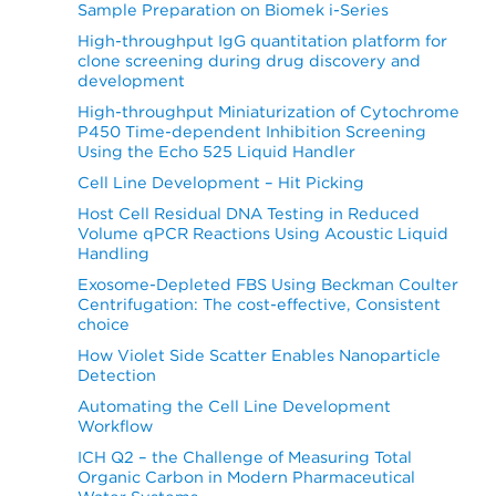
Sample Preparation on Biomek i-Series
High-throughput IgG quantitation platform for
clone screening during drug discovery and
development
High-throughput Miniaturization of Cytochrome
P450 Time-dependent Inhibition Screening
Using the Echo 525 Liquid Handler
Cell Line Development – Hit Picking
Host Cell Residual DNA Testing in Reduced
Volume qPCR Reactions Using Acoustic Liquid
Handling
Exosome-Depleted FBS Using Beckman Coulter
Centrifugation: The cost-effective, Consistent
choice
How Violet Side Scatter Enables Nanoparticle
Detection
Automating the Cell Line Development
Workflow
ICH Q2 – the Challenge of Measuring Total
Organic Carbon in Modern Pharmaceutical