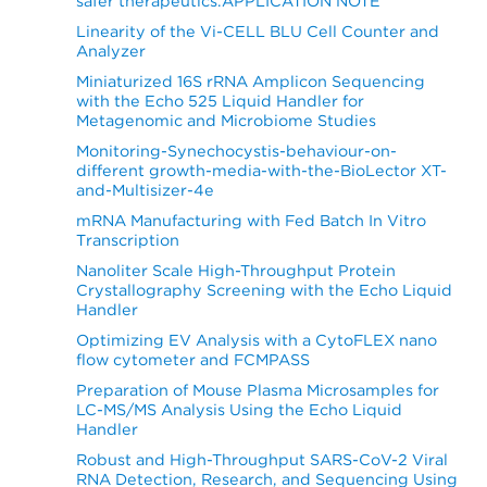
safer therapeutics.APPLICATION NOTE
Linearity of the Vi-CELL BLU Cell Counter and
Analyzer
Miniaturized 16S rRNA Amplicon Sequencing
with the Echo 525 Liquid Handler for
Metagenomic and Microbiome Studies
Monitoring-Synechocystis-behaviour-on-
different growth-media-with-the-BioLector XT-
and-Multisizer-4e
mRNA Manufacturing with Fed Batch In Vitro
Transcription
Nanoliter Scale High-Throughput Protein
Crystallography Screening with the Echo Liquid
Handler
Optimizing EV Analysis with a CytoFLEX nano
flow cytometer and FCMPASS
Preparation of Mouse Plasma Microsamples for
LC-MS/MS Analysis Using the Echo Liquid
Handler
Robust and High-Throughput SARS-CoV-2 Viral
RNA Detection, Research, and Sequencing Using