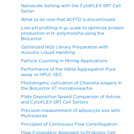
Nanoscale Sorting with the CytoFLEX SRT Cell
Sorter
What to do now that ACFTD is discontinued
Low-pH profiling in µL-scale to optimize protein
production in H. polymorpha using the
BioLector
Optimized NGS Library Preparation with
Acoustic Liquid Handling
Particle Counting in Mining Applications
Performance of the Valita Aggregation Pure
assay vs HPLC-SEC
Phototrophic cultivation of Chlorella vulgaris in
the BioLector XT microbioreactor
Plate Deposition Speed Comparison of Astrios
and CytoFLEX SRT Cell Sorters
Precision measurement of adipocyte size with
Multisizer4e
Principles of Continuous Flow Centrifugation
Flow Cytometric Approach to Probiotic Cell