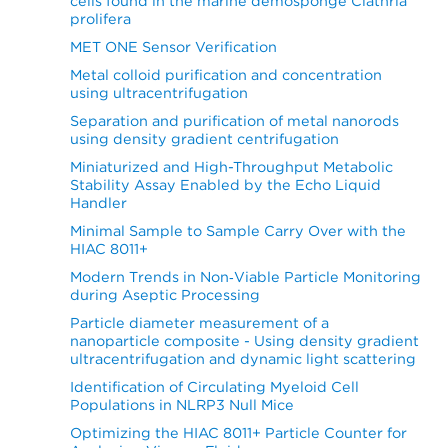
cells found in the marine demosponge Clathria
prolifera
MET ONE Sensor Verification
Metal colloid purification and concentration
using ultracentrifugation
Separation and purification of metal nanorods
using density gradient centrifugation
Miniaturized and High-Throughput Metabolic
Stability Assay Enabled by the Echo Liquid
Handler
Minimal Sample to Sample Carry Over with the
HIAC 8011+
Modern Trends in Non‐Viable Particle Monitoring
during Aseptic Processing
Particle diameter measurement of a
nanoparticle composite - Using density gradient
ultracentrifugation and dynamic light scattering
Identification of Circulating Myeloid Cell
Populations in NLRP3 Null Mice
Optimizing the HIAC 8011+ Particle Counter for