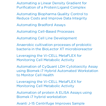
Automating a Linear Density Gradient for
Purification of a Protein:Ligand Complex
Automating Biopharma Quality Control to
Reduce Costs and Improve Data Integrity
Automating Bradford Assays
Automating Cell-Based Processes
Automating Cell Line Development
Anaerobic cultivation processes of probiotic
bacteria in the BioLector XT microbioreactor
Leveraging the Vi-CELL MetaFLEX for
Monitoring Cell Metabolic Activity
Automation of CyQuant LDH Cytotoxicity Assay
using Biomek i7 Hybrid Automated Workstation
to Monitor Cell Health
Leveraging the Vi-CELL MetaFLEX for
Monitoring Cell Metabolic Activity
Automation of protein A ELISA Assays using
Biomek i7 hybrid workstation
Avanti J-15 Centrifuge Improves Sample