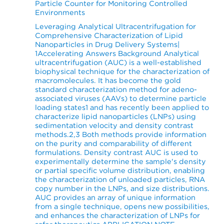
Particle Counter for Monitoring Controlled
Environments
Leveraging Analytical Ultracentrifugation for
Comprehensive Characterization of Lipid
Nanoparticles in Drug Delivery Systems|
1Accelerating Answers Background Analytical
ultracentrifugation (AUC) is a well-established
biophysical technique for the characterization of
macromolecules. It has become the gold
standard characterization method for adeno-
associated viruses (AAVs) to determine particle
loading states1 and has recently been applied to
characterize lipid nanoparticles (LNPs) using
sedimentation velocity and density contrast
methods.2,3 Both methods provide information
on the purity and comparability of different
formulations. Density contrast AUC is used to
experimentally determine the sample's density
or partial specific volume distribution, enabling
the characterization of unloaded particles, RNA
copy number in the LNPs, and size distributions.
AUC provides an array of unique information
from a single technique, opens new possibilities,
and enhances the characterization of LNPs for