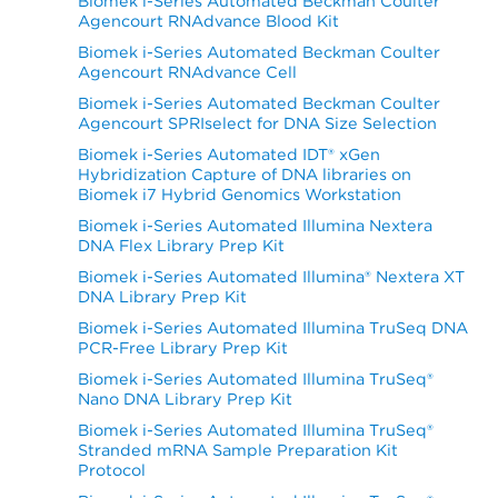
Biomek i-Series Automated Beckman Coulter
Agencourt RNAdvance Blood Kit
Biomek i-Series Automated Beckman Coulter
Agencourt RNAdvance Cell
Biomek i-Series Automated Beckman Coulter
Agencourt SPRIselect for DNA Size Selection
Biomek i-Series Automated IDT® xGen
Hybridization Capture of DNA libraries on
Biomek i7 Hybrid Genomics Workstation
Biomek i-Series Automated Illumina Nextera
DNA Flex Library Prep Kit
Biomek i-Series Automated Illumina® Nextera XT
DNA Library Prep Kit
Biomek i-Series Automated Illumina TruSeq DNA
PCR-Free Library Prep Kit
Biomek i-Series Automated Illumina TruSeq®
Nano DNA Library Prep Kit
Biomek i-Series Automated Illumina TruSeq®
Stranded mRNA Sample Preparation Kit
Protocol