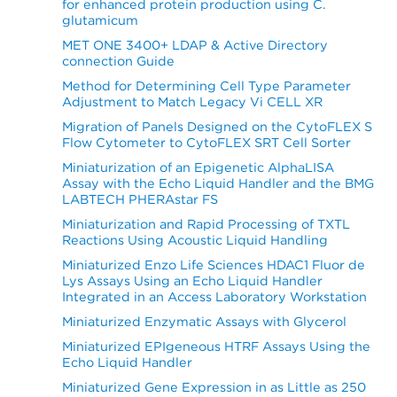
for enhanced protein production using C.
glutamicum
MET ONE 3400+ LDAP & Active Directory
connection Guide
Method for Determining Cell Type Parameter
Adjustment to Match Legacy Vi CELL XR
Migration of Panels Designed on the CytoFLEX S
Flow Cytometer to CytoFLEX SRT Cell Sorter
Miniaturization of an Epigenetic AlphaLISA
Assay with the Echo Liquid Handler and the BMG
LABTECH PHERAstar FS
Miniaturization and Rapid Processing of TXTL
Reactions Using Acoustic Liquid Handling
Miniaturized Enzo Life Sciences HDAC1 Fluor de
Lys Assays Using an Echo Liquid Handler
Integrated in an Access Laboratory Workstation
Miniaturized Enzymatic Assays with Glycerol
Miniaturized EPIgeneous HTRF Assays Using the
Echo Liquid Handler
Miniaturized Gene Expression in as Little as 250