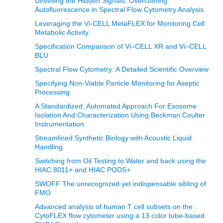
Unveiling the Hidden Signals: Overcoming
Autofluorescence in Spectral Flow Cytometry Analysis
Leveraging the Vi-CELL MetaFLEX for Monitoring Cell
Metabolic Activity
Specification Comparison of Vi–CELL XR and Vi–CELL
BLU
Spectral Flow Cytometry: A Detailed Scientific Overview
Specifying Non-Viable Particle Monitoring for Aseptic
Processing
A Standardized, Automated Approach For Exosome
Isolation And Characterization Using Beckman Coulter
Instrumentation
Streamlined Synthetic Biology with Acoustic Liquid
Handling
Switching from Oil Testing to Water and back using the
HIAC 8011+ and HIAC PODS+
SWOFF The unrecognized yet indispensable sibling of
FMO
Advanced analysis of human T cell subsets on the
CytoFLEX flow cytometer using a 13 color tube-based