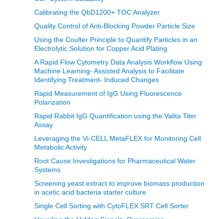
Calibrating the QbD1200+ TOC Analyzer
Quality Control of Anti-Blocking Powder Particle Size
Using the Coulter Principle to Quantify Particles in an
Electrolytic Solution for Copper Acid Plating
A Rapid Flow Cytometry Data Analysis Workflow Using
Machine Learning- Assisted Analysis to Facilitate
Identifying Treatment- Induced Changes
Rapid Measurement of IgG Using Fluorescence
Polarization
Rapid Rabbit IgG Quantification using the Valita Titer
Assay
Leveraging the Vi-CELL MetaFLEX for Monitoring Cell
Metabolic Activity
Root Cause Investigations for Pharmaceutical Water
Systems
Screening yeast extract to improve biomass production
in acetic acid bacteria starter culture
Single Cell Sorting with CytoFLEX SRT Cell Sorter