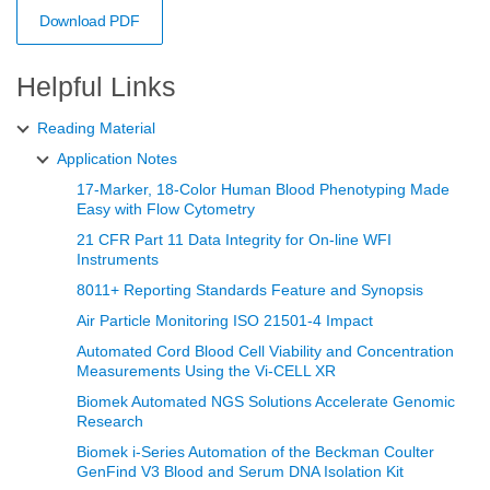
Download PDF
Helpful Links
Reading Material
Application Notes
17-Marker, 18-Color Human Blood Phenotyping Made
Easy with Flow Cytometry
21 CFR Part 11 Data Integrity for On-line WFI
Instruments
8011+ Reporting Standards Feature and Synopsis
Air Particle Monitoring ISO 21501-4 Impact
Automated Cord Blood Cell Viability and Concentration
Measurements Using the Vi‑CELL XR
Biomek Automated NGS Solutions Accelerate Genomic
Research
Biomek i-Series Automation of the Beckman Coulter
GenFind V3 Blood and Serum DNA Isolation Kit