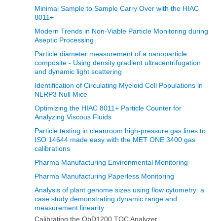
Minimal Sample to Sample Carry Over with the HIAC
8011+
Modern Trends in Non‐Viable Particle Monitoring during
Aseptic Processing
Particle diameter measurement of a nanoparticle
composite - Using density gradient ultracentrifugation
and dynamic light scattering
Identification of Circulating Myeloid Cell Populations in
NLRP3 Null Mice
Optimizing the HIAC 8011+ Particle Counter for
Analyzing Viscous Fluids
Particle testing in cleanroom high-pressure gas lines to
ISO 14644 made easy with the MET ONE 3400 gas
calibrations
Pharma Manufacturing Environmental Monitoring
Pharma Manufacturing Paperless Monitoring
Analysis of plant genome sizes using flow cytometry: a
case study demonstrating dynamic range and
measurement linearity
Calibrating the QbD1200 TOC Analyzer