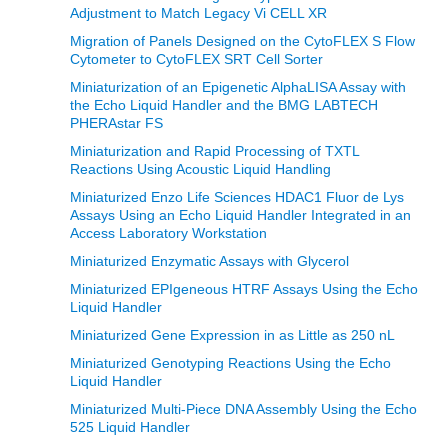
Adjustment to Match Legacy Vi CELL XR
Migration of Panels Designed on the CytoFLEX S Flow
Cytometer to CytoFLEX SRT Cell Sorter
Miniaturization of an Epigenetic AlphaLISA Assay with
the Echo Liquid Handler and the BMG LABTECH
PHERAstar FS
Miniaturization and Rapid Processing of TXTL
Reactions Using Acoustic Liquid Handling
Miniaturized Enzo Life Sciences HDAC1 Fluor de Lys
Assays Using an Echo Liquid Handler Integrated in an
Access Laboratory Workstation
Miniaturized Enzymatic Assays with Glycerol
Miniaturized EPIgeneous HTRF Assays Using the Echo
Liquid Handler
Miniaturized Gene Expression in as Little as 250 nL
Miniaturized Genotyping Reactions Using the Echo
Liquid Handler
Miniaturized Multi-Piece DNA Assembly Using the Echo
525 Liquid Handler