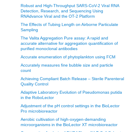
Robust and High-Throughput SARS-CoV-2 Viral RNA
Detection, Research, and Sequencing Using
RNAdvance Viral and the OT-2 Platform
The Effects of Tubing Length on Airborne Particulate
Sampling
The Valita Aggregation Pure assay: A rapid and
accurate alternative for aggregation quantification of
purified monoclonal antibodies
Accurate enumeration of phytoplankton using FCM
Accurately measures fine bubble size and particle
count
Achieving Compliant Batch Release – Sterile Parenteral
Quality Control
Adaptive Laboratory Evolution of Pseudomonas putida
in the RoboLector
Adjustment of the pH control settings in the BioLector
Pro microbioreactor
Aerobic cultivation of high-oxygen-demanding
microorganisms in the BioLector XT microbioreactor