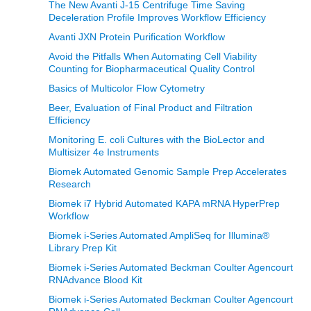
The New Avanti J-15 Centrifuge Time Saving
Deceleration Profile Improves Workflow Efficiency
Avanti JXN Protein Purification Workflow
Avoid the Pitfalls When Automating Cell Viability
Counting for Biopharmaceutical Quality Control
Basics of Multicolor Flow Cytometry
Beer, Evaluation of Final Product and Filtration
Efficiency
Monitoring E. coli Cultures with the BioLector and
Multisizer 4e Instruments
Biomek Automated Genomic Sample Prep Accelerates
Research
Biomek i7 Hybrid Automated KAPA mRNA HyperPrep
Workflow
Biomek i-Series Automated AmpliSeq for Illumina®
Library Prep Kit
Biomek i-Series Automated Beckman Coulter Agencourt
RNAdvance Blood Kit
Biomek i-Series Automated Beckman Coulter Agencourt