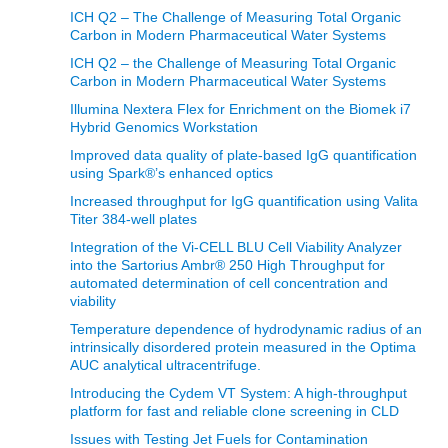
ICH Q2 – The Challenge of Measuring Total Organic
Carbon in Modern Pharmaceutical Water Systems
ICH Q2 – the Challenge of Measuring Total Organic
Carbon in Modern Pharmaceutical Water Systems
Illumina Nextera Flex for Enrichment on the Biomek i7
Hybrid Genomics Workstation
Improved data quality of plate-based IgG quantification
using Spark®’s enhanced optics
Increased throughput for IgG quantification using Valita
Titer 384-well plates
Integration of the Vi-CELL BLU Cell Viability Analyzer
into the Sartorius Ambr® 250 High Throughput for
automated determination of cell concentration and
viability
Temperature dependence of hydrodynamic radius of an
intrinsically disordered protein measured in the Optima
AUC analytical ultracentrifuge.
Introducing the Cydem VT System: A high-throughput
platform for fast and reliable clone screening in CLD
Issues with Testing Jet Fuels for Contamination