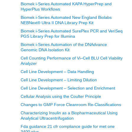
Biomek i-Series Automated KAPA HyperPrep and
HyperPlus Workflows
Biomek i-Series Automated New England Biolabs
NEBNext® Ultra II DNA Library Prep Kit
Biomek i-Series Automated SurePlex PCR and VeriSeq
PGS Library Prep for Illumina
Biomek i-Series Automation of the DNAdvance
Genomic DNA Isolation Kit
Cell Counting Performance of Vi–Cell BLU Cell Viability
Analyzer
Cell Line Development – Data Handling
Cell Line Development – Limiting Dilution
Cell Line Development – Selection and Enrichment
Cellular Analysis using the Coulter Principle
Changes to GMP Force Cleanroom Re-Classifications
Characterizing Insulin as a Biopharmaceutical Using
Analytical Ultracentrifugation
Fda guidance 21 cfr compliance guide for met one
3400 plus