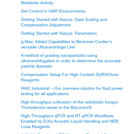
Metabolic Activity
Get Control in GMP Environments
Getting Started with Kaluza: Data Scaling and
Compensation Adjustment
Getting Started with Kaluza: Parameters
g-Max: Added Capabilities to Beckman Coulter's
versatile Ultracentrifuge Line
A method of grading nanoparticles using
ultracentrifugation in order to determine the accurate
particle diameter
Compensation Setup For High Content DURAClone
Reagents
HIAC Industrial – Our overview solution for fluid power
testing for all applications
High throughput cultivation of the cellulolytic fungus
Trichoderma reesei in the BioLector®
High-Throughput qPCR and RT-qPCR Workflows
Enabled by Echo Acoustic Liquid Handling and NEB
Luna Reagents