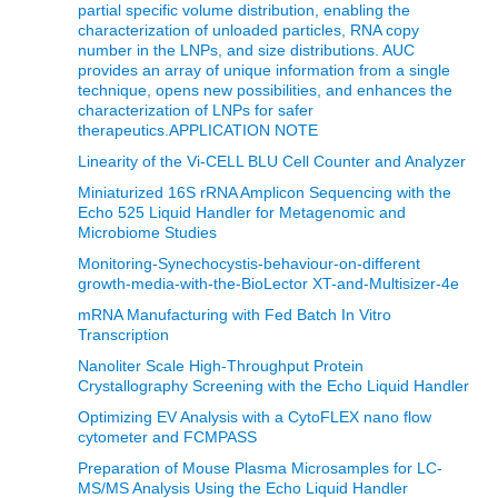
partial specific volume distribution, enabling the
characterization of unloaded particles, RNA copy
number in the LNPs, and size distributions. AUC
provides an array of unique information from a single
technique, opens new possibilities, and enhances the
characterization of LNPs for safer
therapeutics.APPLICATION NOTE
Linearity of the Vi-CELL BLU Cell Counter and Analyzer
Miniaturized 16S rRNA Amplicon Sequencing with the
Echo 525 Liquid Handler for Metagenomic and
Microbiome Studies
Monitoring-Synechocystis-behaviour-on-different
growth-media-with-the-BioLector XT-and-Multisizer-4e
mRNA Manufacturing with Fed Batch In Vitro
Transcription
Nanoliter Scale High-Throughput Protein
Crystallography Screening with the Echo Liquid Handler
Optimizing EV Analysis with a CytoFLEX nano flow
cytometer and FCMPASS
Preparation of Mouse Plasma Microsamples for LC-
MS/MS Analysis Using the Echo Liquid Handler