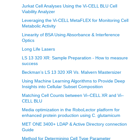
Jurkat Cell Analyses Using the Vi-CELL BLU Cell
Viability Analyzer
Leveraging the Vi-CELL MetaFLEX for Monitoring Cell
Metabolic Activity
Linearity of BSA Using Absorbance & Interference
Optics
Long Life Lasers
LS 13 320 XR: Sample Preparation - How to measure
success
Beckman’s LS 13 320 XR Vs. Malvern Mastersizer
Using Machine Learning Algorithms to Provide Deep
Insights into Cellular Subset Composition
Matching Cell Counts between Vi–CELL XR and Vi–
CELL BLU
Media optimization in the RoboLector platform for
enhanced protein production using C. glutamicum
MET ONE 3400+ LDAP & Active Directory connection
Guide
Method for Determining Cell Type Parameter