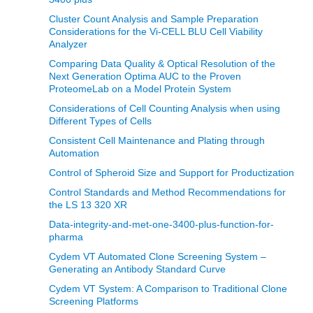
Cluster Count Analysis and Sample Preparation
Considerations for the Vi-CELL BLU Cell Viability
Analyzer
Comparing Data Quality & Optical Resolution of the
Next Generation Optima AUC to the Proven
ProteomeLab on a Model Protein System
Considerations of Cell Counting Analysis when using
Different Types of Cells
Consistent Cell Maintenance and Plating through
Automation
Control of Spheroid Size and Support for Productization
Control Standards and Method Recommendations for
the LS 13 320 XR
Data-integrity-and-met-one-3400-plus-function-for-
pharma
Cydem VT Automated Clone Screening System –
Generating an Antibody Standard Curve
Cydem VT System: A Comparison to Traditional Clone
Screening Platforms