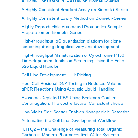
A Highly Consistent BCA Assay on Biomek i-Series
A Highly Consistent Bradford Assay on Biomek i-Series
A Highly Consistent Lowry Method on Biomek i-Series
Highly Reproducible Automated Proteomics Sample
Preparation on Biomek i-Series
High-throughput IgG quantitation platform for clone
screening during drug discovery and development
High-throughput Miniaturization of Cytochrome P450
Time-dependent Inhibition Screening Using the Echo
525 Liquid Handler
Cell Line Development – Hit Picking
Host Cell Residual DNA Testing in Reduced Volume
qPCR Reactions Using Acoustic Liquid Handling
Exosome-Depleted FBS Using Beckman Coulter
Centrifugation: The cost-effective, Consistent choice
How Violet Side Scatter Enables Nanoparticle Detection
Automating the Cell Line Development Workflow
ICH Q2 – the Challenge of Measuring Total Organic
Carbon in Modern Pharmaceutical Water Systems