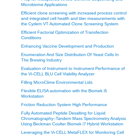
Microbiome Applications
Efficient clone screening with increased process control
and integrated cell health and titer measurements with
the Cydem VT Automated Clone Screening System
Efficient Factorial Optimization of Transfection
Conditions
Enhancing Vaccine Development and Production
Enumeration And Size Distribution Of Yeast Cells In
The Brewing Industry
Evaluation of Instrument to Instrument Performance of
the Vi-CELL BLU Cell Viability Analyzer
Filling MicroClime Environmental Lids
Flexible ELISA automation with the Biomek i5
Workstation
Friction Reduction System High Performance
Fully Automated Peptide Desalting for Liquid
Chromatography–Tandem Mass Spectrometry Analysis
Using Beckman Coulter Biomek i7 Hybrid Workstation
Leveraging the Vi-CELL MetaFLEX for Monitoring Cell