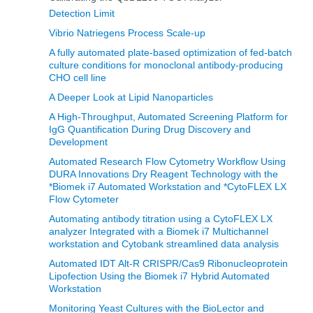
Detection Limit
Vibrio Natriegens Process Scale-up
A fully automated plate-based optimization of fed-batch
culture conditions for monoclonal antibody-producing
CHO cell line
A Deeper Look at Lipid Nanoparticles
A High-Throughput, Automated Screening Platform for
IgG Quantification During Drug Discovery and
Development
Automated Research Flow Cytometry Workflow Using
DURA Innovations Dry Reagent Technology with the
*Biomek i7 Automated Workstation and *CytoFLEX LX
Flow Cytometer
Automating antibody titration using a CytoFLEX LX
analyzer Integrated with a Biomek i7 Multichannel
workstation and Cytobank streamlined data analysis
Automated IDT Alt-R CRISPR/Cas9 Ribonucleoprotein
Lipofection Using the Biomek i7 Hybrid Automated
Workstation
Monitoring Yeast Cultures with the BioLector and