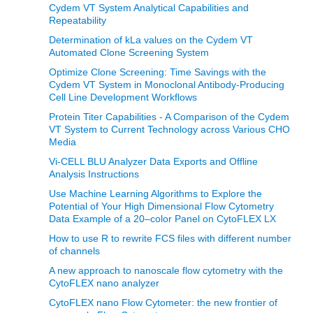
Cydem VT System Analytical Capabilities and
Repeatability
Determination of kLa values on the Cydem VT
Automated Clone Screening System
Optimize Clone Screening: Time Savings with the
Cydem VT System in Monoclonal Antibody-Producing
Cell Line Development Workflows
Protein Titer Capabilities - A Comparison of the Cydem
VT System to Current Technology across Various CHO
Media
Vi-CELL BLU Analyzer Data Exports and Offline
Analysis Instructions
Use Machine Learning Algorithms to Explore the
Potential of Your High Dimensional Flow Cytometry
Data Example of a 20–color Panel on CytoFLEX LX
How to use R to rewrite FCS files with different number
of channels
A new approach to nanoscale flow cytometry with the
CytoFLEX nano analyzer
CytoFLEX nano Flow Cytometer: the new frontier of