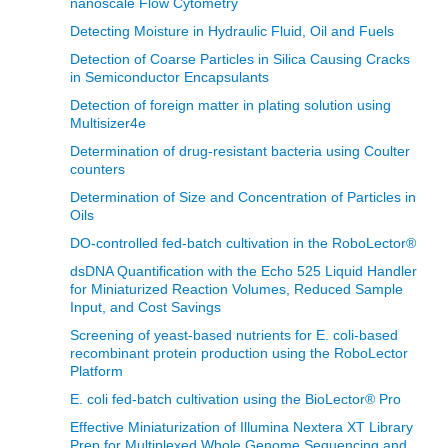
nanoscale Flow Cytometry
Detecting Moisture in Hydraulic Fluid, Oil and Fuels
Detection of Coarse Particles in Silica Causing Cracks
in Semiconductor Encapsulants
Detection of foreign matter in plating solution using
Multisizer4e
Determination of drug-resistant bacteria using Coulter
counters
Determination of Size and Concentration of Particles in
Oils
DO-controlled fed-batch cultivation in the RoboLector®
dsDNA Quantification with the Echo 525 Liquid Handler
for Miniaturized Reaction Volumes, Reduced Sample
Input, and Cost Savings
Screening of yeast-based nutrients for E. coli-based
recombinant protein production using the RoboLector
Platform
E. coli fed-batch cultivation using the BioLector® Pro
Effective Miniaturization of Illumina Nextera XT Library
Prep for Multiplexed Whole Genome Sequencing and