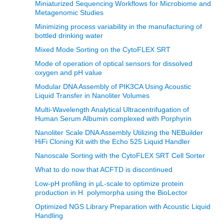
Miniaturized Sequencing Workflows for Microbiome and
Metagenomic Studies
Minimizing process variability in the manufacturing of
bottled drinking water
Mixed Mode Sorting on the CytoFLEX SRT
Mode of operation of optical sensors for dissolved
oxygen and pH value
Modular DNA Assembly of PIK3CA Using Acoustic
Liquid Transfer in Nanoliter Volumes
Multi-Wavelength Analytical Ultracentrifugation of
Human Serum Albumin complexed with Porphyrin
Nanoliter Scale DNA Assembly Utilizing the NEBuilder
HiFi Cloning Kit with the Echo 525 Liquid Handler
Nanoscale Sorting with the CytoFLEX SRT Cell Sorter
What to do now that ACFTD is discontinued
Low-pH profiling in µL-scale to optimize protein
production in H. polymorpha using the BioLector
Optimized NGS Library Preparation with Acoustic Liquid
Handling