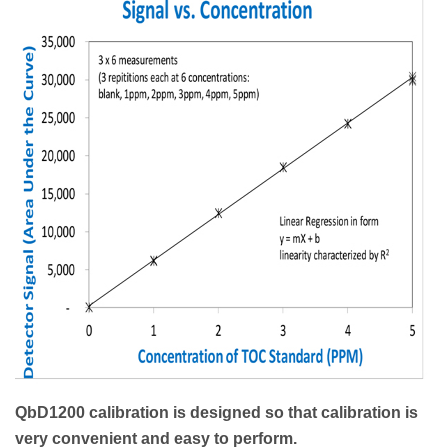
QbD1200 calibration is designed so that calibration is
very convenient and easy to perform.