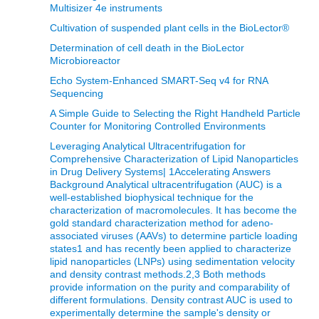
Multisizer 4e instruments
Cultivation of suspended plant cells in the BioLector®
Determination of cell death in the BioLector
Microbioreactor
Echo System-Enhanced SMART-Seq v4 for RNA
Sequencing
A Simple Guide to Selecting the Right Handheld Particle
Counter for Monitoring Controlled Environments
Leveraging Analytical Ultracentrifugation for
Comprehensive Characterization of Lipid Nanoparticles
in Drug Delivery Systems| 1Accelerating Answers
Background Analytical ultracentrifugation (AUC) is a
well-established biophysical technique for the
characterization of macromolecules. It has become the
gold standard characterization method for adeno-
associated viruses (AAVs) to determine particle loading
states1 and has recently been applied to characterize
lipid nanoparticles (LNPs) using sedimentation velocity
and density contrast methods.2,3 Both methods
provide information on the purity and comparability of
different formulations. Density contrast AUC is used to
experimentally determine the sample's density or