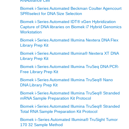
RNAdvance Cell
Biomek i-Series Automated Beckman Coulter Agencourt
SPRIselect for DNA Size Selection
Biomek i-Series Automated IDT® xGen Hybridization
Capture of DNA libraries on Biomek i7 Hybrid Genomics
Workstation
Biomek i-Series Automated Illumina Nextera DNA Flex
Library Prep Kit
Biomek i-Series Automated Illumina® Nextera XT DNA
Library Prep Kit
Biomek i-Series Automated Illumina TruSeq DNA PCR-
Free Library Prep Kit
Biomek i-Series Automated Illumina TruSeq® Nano
DNA Library Prep Kit
Biomek i-Series Automated Illumina TruSeq® Stranded
mRNA Sample Preparation Kit Protocol
Biomek i-Series Automated Illumina TruSeq® Stranded
Total RNA Sample Preparation Kit Protocol
Biomek i–Series Automated Illumina® TruSight Tumor
170 32 Sample Method