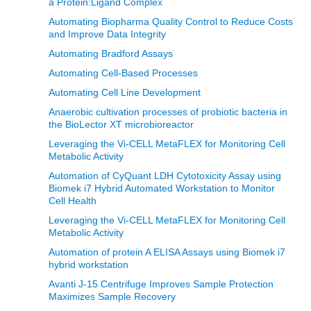
a Protein:Ligand Complex
Automating Biopharma Quality Control to Reduce Costs
and Improve Data Integrity
Automating Bradford Assays
Automating Cell-Based Processes
Automating Cell Line Development
Anaerobic cultivation processes of probiotic bacteria in
the BioLector XT microbioreactor
Leveraging the Vi-CELL MetaFLEX for Monitoring Cell
Metabolic Activity
Automation of CyQuant LDH Cytotoxicity Assay using
Biomek i7 Hybrid Automated Workstation to Monitor
Cell Health
Leveraging the Vi-CELL MetaFLEX for Monitoring Cell
Metabolic Activity
Automation of protein A ELISA Assays using Biomek i7
hybrid workstation
Avanti J-15 Centrifuge Improves Sample Protection
Maximizes Sample Recovery