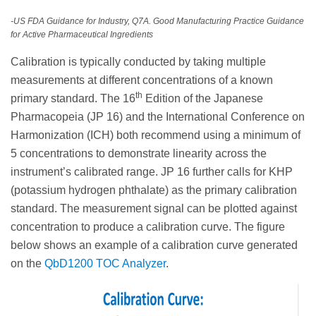
-US FDA Guidance for Industry, Q7A. Good Manufacturing Practice Guidance
for Active Pharmaceutical Ingredients
Calibration is typically conducted by taking multiple
measurements at different concentrations of a known
th
primary standard. The 16
Edition of the Japanese
Pharmacopeia (JP 16) and the International Conference on
Harmonization (ICH) both recommend using a minimum of
5 concentrations to demonstrate linearity across the
instrument’s calibrated range. JP 16 further calls for KHP
(potassium hydrogen phthalate) as the primary calibration
standard. The measurement signal can be plotted against
concentration to produce a calibration curve. The figure
below shows an example of a calibration curve generated
on the
QbD1200 TOC Analyzer
.