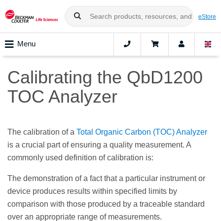
eStore
Menu
Calibrating the QbD1200
TOC Analyzer
The calibration of a
Total Organic Carbon (TOC) Analyzer
is a crucial part of ensuring a quality measurement. A
commonly used definition of calibration is:
The demonstration of a fact that a particular instrument or
device produces results within specified limits by
comparison with those produced by a traceable standard
over an appropriate range of measurements.