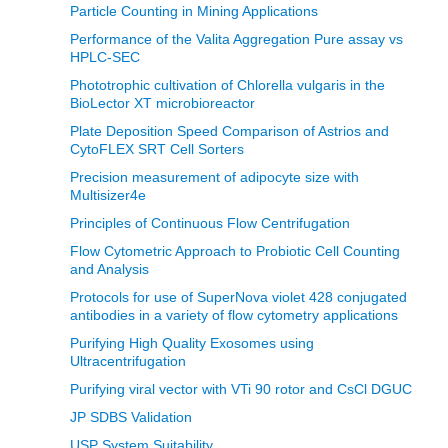
Particle Counting in Mining Applications
Performance of the Valita Aggregation Pure assay vs
HPLC-SEC
Phototrophic cultivation of Chlorella vulgaris in the
BioLector XT microbioreactor
Plate Deposition Speed Comparison of Astrios and
CytoFLEX SRT Cell Sorters
Precision measurement of adipocyte size with
Multisizer4e
Principles of Continuous Flow Centrifugation
Flow Cytometric Approach to Probiotic Cell Counting
and Analysis
Protocols for use of SuperNova violet 428 conjugated
antibodies in a variety of flow cytometry applications
Purifying High Quality Exosomes using
Ultracentrifugation
Purifying viral vector with VTi 90 rotor and CsCl DGUC
JP SDBS Validation
USP System Suitability