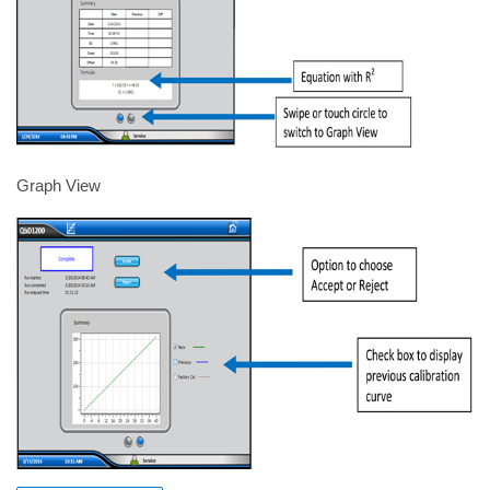
Graph View