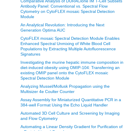
Comparative Analysis of DURAClone IM T-Cell Subsets
Antibody Panel: Conventional vs. Spectral Flow
Cytometry on CytoFLEX mosaic Spectral Detection
Module
An Analytical Revolution: Introducing the Next
Generation Optima AUC
CytoFLEX mosaic Spectral Detection Module Enables
Enhanced Spectral Unmixing of White Blood Cell
Populations by Extracting Multiple Autofluorescence
Signatures
Investigating the murine hepatic immune composition in
diet-induced obesity using OMIP-104: Transferring an
existing OMIP panel onto the CytoFLEX mosaic
Spectral Detection Module
Analyzing Mussel/Mollusk Propagation using the
Multisizer 4e Coulter Counter
Assay Assembly for Miniaturized Quantitative PCR in a
384-well Format Using the Echo Liquid Handler
Automated 3D Cell Culture and Screening by Imaging
and Flow Cytometry
Automating a Linear Density Gradient for Purification of