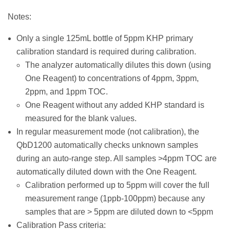
Notes:
Only a single 125mL bottle of 5ppm KHP primary
calibration standard is required during calibration.
The analyzer automatically dilutes this down (using
One Reagent) to concentrations of 4ppm, 3ppm,
2ppm, and 1ppm TOC.
One Reagent without any added KHP standard is
measured for the blank values.
In regular measurement mode (not calibration), the
QbD1200 automatically checks unknown samples
during an auto-range step. All samples >4ppm TOC are
automatically diluted down with the One Reagent.
Calibration performed up to 5ppm will cover the full
measurement range (1ppb-100ppm) because any
samples that are > 5ppm are diluted down to <5ppm
Calibration Pass criteria: