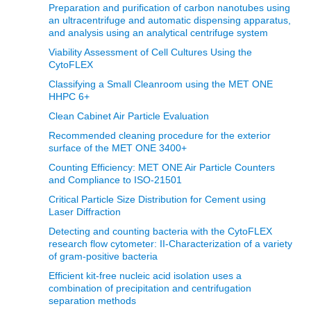
Preparation and purification of carbon nanotubes using
an ultracentrifuge and automatic dispensing apparatus,
and analysis using an analytical centrifuge system
Viability Assessment of Cell Cultures Using the
CytoFLEX
Classifying a Small Cleanroom using the MET ONE
HHPC 6+
Clean Cabinet Air Particle Evaluation
Recommended cleaning procedure for the exterior
surface of the MET ONE 3400+
Counting Efficiency: MET ONE Air Particle Counters
and Compliance to ISO-21501
Critical Particle Size Distribution for Cement using
Laser Diffraction
Detecting and counting bacteria with the CytoFLEX
research flow cytometer: II-Characterization of a variety
of gram-positive bacteria
Efficient kit-free nucleic acid isolation uses a
combination of precipitation and centrifugation
separation methods