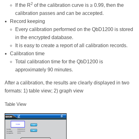
2
If the R
of the calibration curve is ≥ 0.99, then the
calibration passes and can be accepted.
Record keeping
Every calibration performed on the QbD1200 is stored
in the encrypted database.
It is easy to create a report of all calibration records.
Calibration time
Total calibration time for the QbD1200 is
approximately 90 minutes.
After a calibration, the results are clearly displayed in two
formats: 1) table view; 2) graph view
Table View