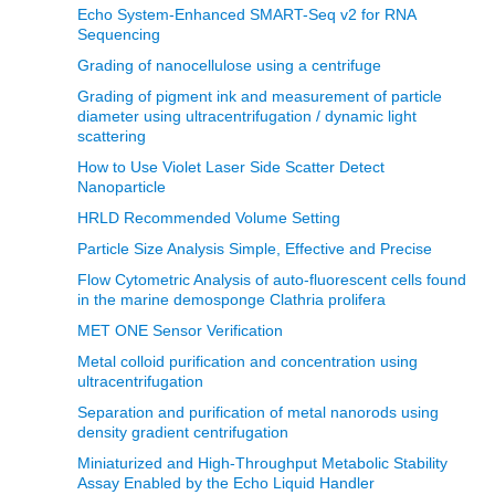
Echo System-Enhanced SMART-Seq v2 for RNA
Sequencing
Grading of nanocellulose using a centrifuge
Grading of pigment ink and measurement of particle
diameter using ultracentrifugation / dynamic light
scattering
How to Use Violet Laser Side Scatter Detect
Nanoparticle
HRLD Recommended Volume Setting
Particle Size Analysis Simple, Effective and Precise
Flow Cytometric Analysis of auto-fluorescent cells found
in the marine demosponge Clathria prolifera
MET ONE Sensor Verification
Metal colloid purification and concentration using
ultracentrifugation
Separation and purification of metal nanorods using
density gradient centrifugation
Miniaturized and High-Throughput Metabolic Stability
Assay Enabled by the Echo Liquid Handler